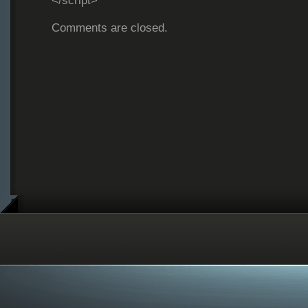
</script>
Comments are closed.