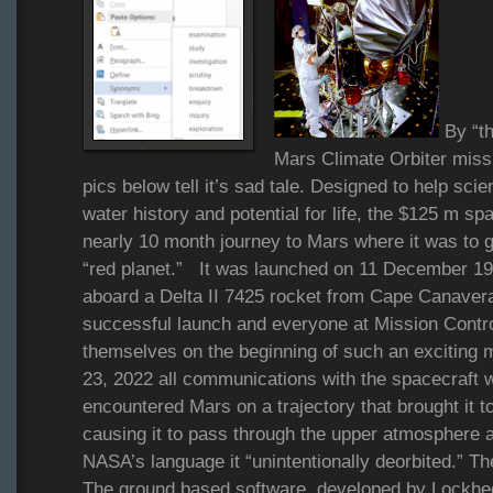
By “th
Mars Climate Orbiter missi
pics below tell it’s sad tale. Designed to help sci
water history and potential for life, the $125 m s
nearly 10 month journey to Mars where it was to go
“red planet.” It was launched on 11 December 1
aboard a Delta II 7425 rocket from Cape Canave
successful launch and everyone at Mission Contro
themselves on the beginning of such an excitin
23, 2022 all communications with the spacecraft 
encountered Mars on a trajectory that brought it to
causing it to pass through the upper atmosphere a
NASA’s language it “unintentionally deorbited.” 
The ground based software, developed by Lockhee