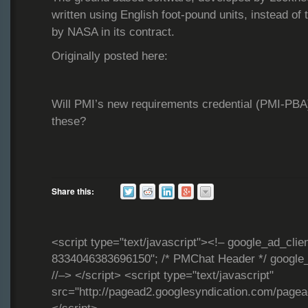
written using English foot-pound units, instead of 
by NASA in its contract.
Originally posted here:
Will PMI’s new requirements credential (PMI-PBA)
these?
Share this:
<script type="text/javascript"><!– google_ad_clie
8334046383696150"; /* PMChat Header */ google_
//–> </script> <script type="text/javascript"
src="http://pagead2.googlesyndication.com/page