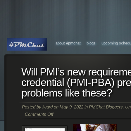
about #pmchat
blogs
upcoming schedu
Will PMI’s new requirem
credential (PMI-PBA) pr
problems like these?
Posted by
lward
on May 9, 2022 in
PMChat Bloggers
,
Un
Comments Off