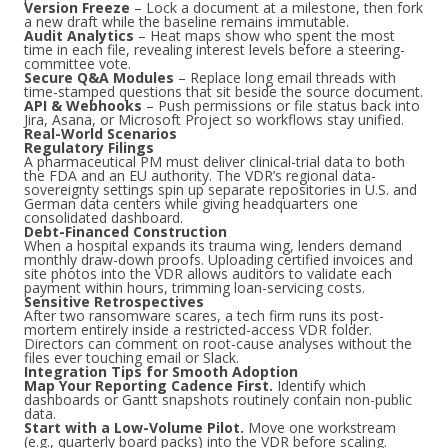
Version Freeze
– Lock a document at a milestone, then fork
a new draft while the baseline remains immutable.
Audit Analytics
– Heat maps show who spent the most
time in each file, revealing interest levels before a steering-
committee vote.
Secure Q&A Modules
– Replace long email threads with
time-stamped questions that sit beside the source document.
API & Webhooks
– Push permissions or file status back into
Jira, Asana, or Microsoft Project so workflows stay unified.
Real-World Scenarios
Regulatory Filings
A pharmaceutical PM must deliver clinical-trial data to both
the FDA and an EU authority. The VDR’s regional data-
sovereignty settings spin up separate repositories in U.S. and
German data centers while giving headquarters one
consolidated dashboard.
Debt-Financed Construction
When a hospital expands its trauma wing, lenders demand
monthly draw-down proofs. Uploading certified invoices and
site photos into the VDR allows auditors to validate each
payment within hours, trimming loan-servicing costs.
Sensitive Retrospectives
After two ransomware scares, a tech firm runs its post-
mortem entirely inside a restricted-access VDR folder.
Directors can comment on root-cause analyses without the
files ever touching email or Slack.
Integration Tips for Smooth Adoption
Map Your Reporting Cadence First.
Identify which
dashboards or Gantt snapshots routinely contain non-public
data.
Start with a Low-Volume Pilot.
Move one workstream
(e.g., quarterly board packs) into the VDR before scaling.