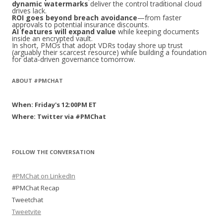
dynamic watermarks
deliver the control traditional cloud
drives lack.
ROI goes beyond breach avoidance
—from faster
approvals to potential insurance discounts.
AI features will expand value
while keeping documents
inside an encrypted vault.
In short, PMOs that adopt VDRs today shore up trust
(arguably their scarcest resource) while building a foundation
for data-driven governance tomorrow.
ABOUT #PMCHAT
When: Friday's 12:00PM ET
Where: Twitter via #PMChat
FOLLOW THE CONVERSATION
#PMChat on LinkedIn
#PMChat Recap
Tweetchat
Tweetvite