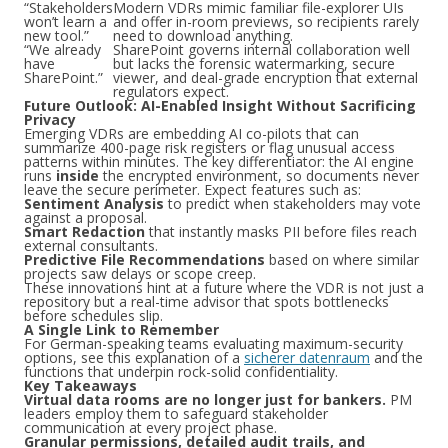
“Stakeholders
Modern VDRs mimic familiar file-explorer UIs
won’t learn a
and offer in-room previews, so recipients rarely
new tool.”
need to download anything.
“We already
SharePoint governs internal collaboration well
have
but lacks the forensic watermarking, secure
SharePoint.”
viewer, and deal-grade encryption that external
regulators expect.
Future Outlook: AI-Enabled Insight Without Sacrificing
Privacy
Emerging VDRs are embedding AI co-pilots that can
summarize 400-page risk registers or flag unusual access
patterns within minutes. The key differentiator: the AI engine
runs
inside
the encrypted environment, so documents never
leave the secure perimeter. Expect features such as:
Sentiment Analysis
to predict when stakeholders may vote
against a proposal.
Smart Redaction
that instantly masks PII before files reach
external consultants.
Predictive File Recommendations
based on where similar
projects saw delays or scope creep.
These innovations hint at a future where the VDR is not just a
repository but a real-time advisor that spots bottlenecks
before schedules slip.
A Single Link to Remember
For German-speaking teams evaluating maximum-security
options, see this explanation of a
sicherer datenraum
and the
functions that underpin rock-solid confidentiality.
Key Takeaways
Virtual data rooms are no longer just for bankers.
PM
leaders employ them to safeguard stakeholder
communication at every project phase.
Granular permissions, detailed audit trails, and