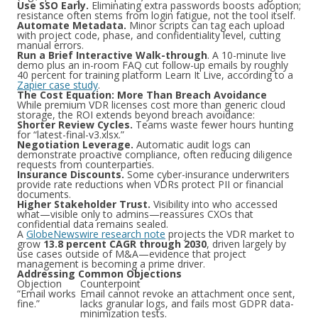
Use SSO Early.
Eliminating extra passwords boosts adoption;
resistance often stems from login fatigue, not the tool itself.
Automate Metadata.
Minor scripts can tag each upload
with project code, phase, and confidentiality level, cutting
manual errors.
Run a Brief Interactive Walk-through
. A 10-minute live
demo plus an in-room FAQ cut follow-up emails by roughly
40 percent for training platform Learn It Live, according to a
Zapier case study
.
The Cost Equation: More Than Breach Avoidance
While premium VDR licenses cost more than generic cloud
storage, the ROI extends beyond breach avoidance:
Shorter Review Cycles.
Teams waste fewer hours hunting
for “latest-final-v3.xlsx.”
Negotiation Leverage.
Automatic audit logs can
demonstrate proactive compliance, often reducing diligence
requests from counterparties.
Insurance Discounts.
Some cyber-insurance underwriters
provide rate reductions when VDRs protect PII or financial
documents.
Higher Stakeholder Trust.
Visibility into who accessed
what—visible only to admins—reassures CXOs that
confidential data remains sealed.
A
GlobeNewswire research note
projects the VDR market to
grow
13.8 percent CAGR through 2030
, driven largely by
use cases outside of M&A—evidence that project
management is becoming a prime driver.
Addressing Common Objections
Objection
Counterpoint
“Email works
Email cannot revoke an attachment once sent,
fine.”
lacks granular logs, and fails most GDPR data-
minimization tests.