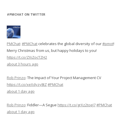
#PMCHAT ON TWITTER
PMChat
:
#PMChat
celebrates the global diversity of our
#pmot
!
Merry Christmas from us, but happy holidays to you!
https://t.co/ZXiZocTZH2
about 3 hours ago
Rob Prinzo
:
The Impact of Your Project Management CV
https://t.co/xeXdyzy8tZ
#PMChat
about 1 day ago
Rob Prinzo
:
Fiddler—A Segue
https://t.co/grXz2toeJ7
#PMChat
about 1 day ago