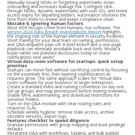
Manually issuing NDAs or forgetting watermarks slows
onboarding and increases leakage risk. Configure click-
through NDAs, dynamic watermarks with user IDs, and timed
access expiry for departing bidders. Automation shortens the
time from invite to review and keeps compliance clean.
Mistake 6: Ignoring human factors
Most VDR hiccups come from humans, not software. The
Verizon 2024 Data Breach Investigations Report
highlights
the ongoing role of the human element in security incidents.
Short training for your deal team on naming, permissions,
and Q&A etiquette pays off. A brief kickoff and a one-page
playbook can eliminate avoidable back-and-forth. Would a
buyer rather see polished disclosures today or chase
clarifications next week?
Virtual data room software for startups: quick setup
priorities
Startups can move fast without sacrificing control by focusing
on the essentials first, then layering sophistication as
requests grow. The same approach scales for “Virtual data
room software for your business” in larger enterprises.
Create a standard index and naming convention on day one.
Set up groups and map permissions before inviting reviewers.
Enable MFA, watermarking, and download restrictions for
sensitive folders.
Turn on the Q&A module with clear routing rules and
response SLAs.
Schedule weekly hygiene: remove stale access, archive
obsolete versions, export logs.
Features checklist to speed diligence
Granular permissions with group mapping and least-privilege
defaults
Integrated Q&A with workflows, tagging, and bulk publish