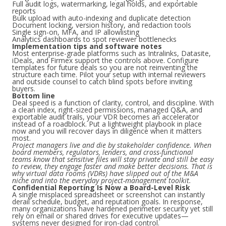
Full audit logs, watermarking, legal holds, and exportable
reports
Bulk upload with auto-indexing and duplicate detection
Document locking, version history, and redaction tools
Single sign-on, MFA, and IP allowlisting
Analytics dashboards to spot reviewer bottlenecks
Implementation tips and software notes
Most enterprise-grade platforms such as Intralinks, Datasite,
iDeals, and Firmex support the controls above. Configure
templates for future deals so you are not reinventing the
structure each time. Pilot your setup with internal reviewers
and outside counsel to catch blind spots before inviting
buyers.
Bottom line
Deal speed is a function of clarity, control, and discipline. With
a clean index, right-sized permissions, managed Q&A, and
exportable audit trails, your VDR becomes an accelerator
instead of a roadblock. Put a lightweight playbook in place
now and you will recover days in diligence when it matters
most.
Project managers live and die by stakeholder confidence. When
board members, regulators, lenders, and cross-functional
teams know that sensitive files will stay private and still be easy
to review, they engage faster and make better decisions. That is
why virtual data rooms (VDRs) have slipped out of the M&A
niche and into the everyday project-management toolkit.
Confidential Reporting Is Now a Board-Level Risk
A single misplaced spreadsheet or screenshot can instantly
derail schedule, budget, and reputation goals. In response,
many organizations have hardened perimeter security yet still
rely on email or shared drives for executive updates—
systems never designed for iron-clad control.