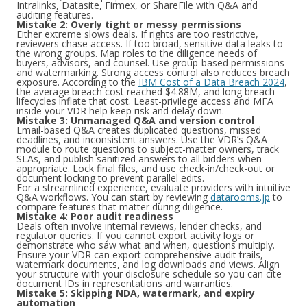
Intralinks, Datasite, Firmex, or ShareFile with Q&A and
auditing features.
Mistake 2: Overly tight or messy permissions
Either extreme slows deals. If rights are too restrictive,
reviewers chase access. If too broad, sensitive data leaks to
the wrong groups. Map roles to the diligence needs of
buyers, advisors, and counsel. Use group-based permissions
and watermarking. Strong access control also reduces breach
exposure. According to the
IBM Cost of a Data Breach 2024
,
the average breach cost reached $4.88M, and long breach
lifecycles inflate that cost. Least-privilege access and MFA
inside your VDR help keep risk and delay down.
Mistake 3: Unmanaged Q&A and version control
Email-based Q&A creates duplicated questions, missed
deadlines, and inconsistent answers. Use the VDR’s Q&A
module to route questions to subject-matter owners, track
SLAs, and publish sanitized answers to all bidders when
appropriate. Lock final files, and use check-in/check-out or
document locking to prevent parallel edits.
For a streamlined experience, evaluate providers with intuitive
Q&A workflows. You can start by reviewing
datarooms.jp
to
compare features that matter during diligence.
Mistake 4: Poor audit readiness
Deals often involve internal reviews, lender checks, and
regulator queries. If you cannot export activity logs or
demonstrate who saw what and when, questions multiply.
Ensure your VDR can export comprehensive audit trails,
watermark documents, and log downloads and views. Align
your structure with your disclosure schedule so you can cite
document IDs in representations and warranties.
Mistake 5: Skipping NDA, watermark, and expiry
automation