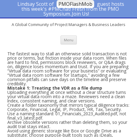
Lindsay Scott of
PMOFlashMob
guest hosts
this week's #PMChat! Fresh from the PMO
#PMChat
Symposium..Join Us!
A Global Community of Project Managers & Business Leaders
Skip to content
Menu
The fastest way to stall an otherwise solid transaction is not
price or terms, but friction inside your data room. When files
are hard to find, permissions block reviewers, or Q&A drags
on, diligence loses momentum and trust. If you are preparing
“Virtual data room software for your business” or evaluating
“Virtual data room software for startups,” avoiding a few
common pitfalls can save days on the timeline and preserve
credibility.
Mistake 1: Treating the VDR as a file dump
Uploading everything at once without a clear structure turns
your virtual data room into a maze. Reviewers need a clean
index, consistent naming, and clear versions.
Create a folder taxonomy that mirrors typical diligence tracks:
Corporate, Financial, Legal, IP, Product, HR, Tax, Security.
Use a naming standard: 01_Financials_2023_Audited.pdf, not
final_v3_latest.pdf.
Archive obsolete versions rather than deleting them, so your
audit trail stays intact.
Avoid using generic storage like Box or Google Drive as a
substitute; choose purpose-built tools such as iDeals,