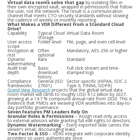
Virtual data rooms solve that gap
by isolating files in
their own encrypted vault, wrapped in permissions that follow
the user, not the network. The result is a communication
channel that meets CTO security standards without slowing
the cadence of weekly or monthly reporting.
What Makes a VDR Different From a Standard Cloud
Drive?
Capability
Typical Cloud
Virtual Data Room
Storage
User access
Folder-level
File, page, and even cell-level
scope
Encryption at
Often
Mandatory, AES-256 or higher
rest
optional
Dynamic
Rare
Standard
watermarking
Audit trail
Basic
Full click-stream and time-
depth
download
stamped logs
history
Compliance
General (ISO
Sector-specific (HIPAA, SOC 2
frameworks
27001)
Type II, FINRA, GDPR)
Grand View Research
projects that the global virtual data
room market will climb to roughly USD 4.12 billion by 2027,
growing at a 14.7 % compound annual rate from 2020. This is
evidence that PMOs are weaving VDR workflows into day-to-
day portfolio governance.
Seven Features PM Leaders Rely On
Granular Roles & Permissions
– Assign read-only access
to external advisors while granting full edit rights to directors.
Dynamic Watermarking
– Every exported slide carries the
viewer’s email, discouraging leaks.
Two-Factor & SSO
– VDRs integrate with corporate identity
providers so users authenticate once.