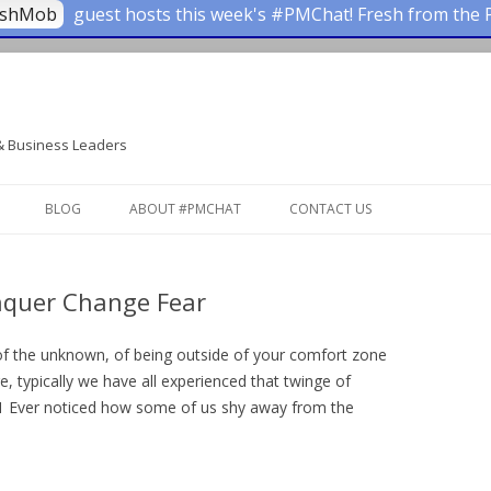
ashMob
guest hosts this week's #PMChat! Fresh from the 
& Business Leaders
Skip to content
BLOG
ABOUT #PMCHAT
CONTACT US
onquer Change Fear
ke of the unknown, of being outside of your comfort zone
e, typically we have all experienced that twinge of
es.1 Ever noticed how some of us shy away from the