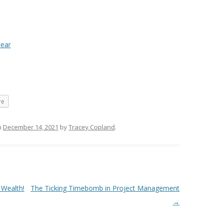
Fear
re
n
December 14, 2021
by
Tracey Copland
.
 Wealth!
The Ticking Timebomb in Project Management
→