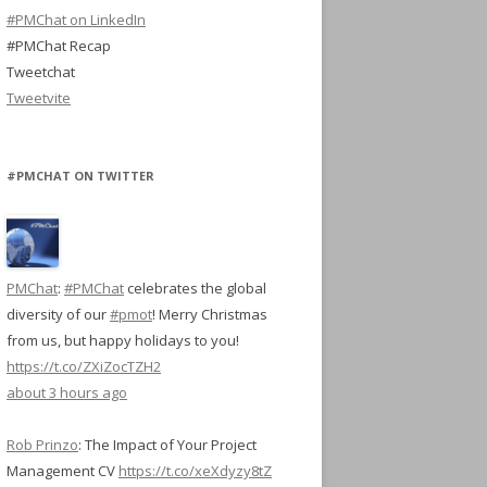
#PMChat on LinkedIn
#PMChat Recap
Tweetchat
Tweetvite
#PMCHAT ON TWITTER
PMChat
:
#PMChat
celebrates the global
diversity of our
#pmot
! Merry Christmas
from us, but happy holidays to you!
https://t.co/ZXiZocTZH2
about 3 hours ago
Rob Prinzo
:
The Impact of Your Project
Management CV
https://t.co/xeXdyzy8tZ