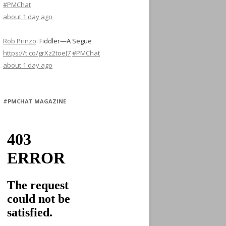
#PMChat
about 1 day ago
Rob Prinzo
:
Fiddler—A Segue
https://t.co/grXz2toeJ7
#PMChat
about 1 day ago
#PMCHAT MAGAZINE