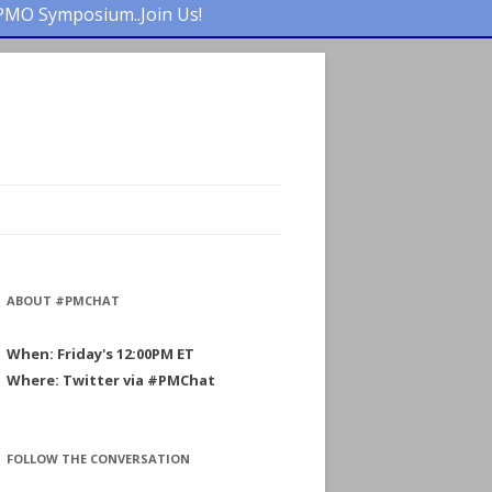
PMO Symposium..Join Us!
ABOUT #PMCHAT
When: Friday's 12:00PM ET
Where: Twitter via #PMChat
FOLLOW THE CONVERSATION