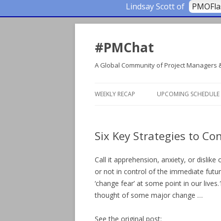
Lindsay Scott of
PMOFl
#PMChat
A Global Community of Project Managers 
WEEKLY RECAP
UPCOMING SCHEDULE
Six Key Strategies to C
Call it apprehension, anxiety, or disli
or not in control of the immediate futur
‘change fear’ at some point in our liv
thought of some major change …
See the original post: