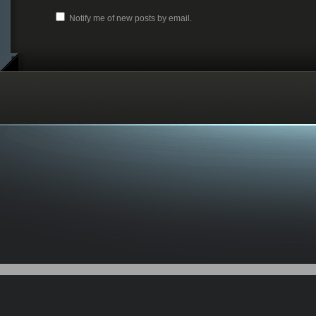
Notify me of new posts by email.