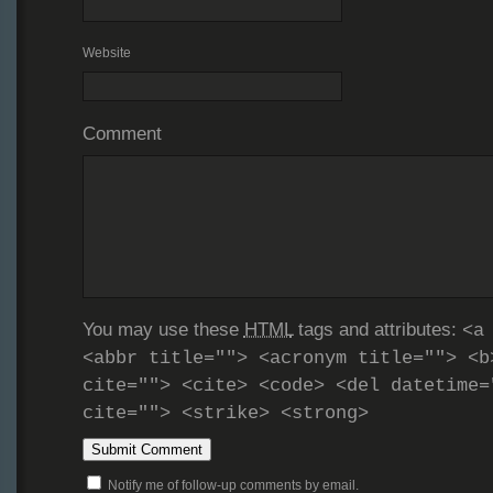
Website
Comment
You may use these
HTML
tags and attributes:
<a
<abbr title=""> <acronym title=""> <b
cite=""> <cite> <code> <del datetime=
cite=""> <strike> <strong>
Notify me of follow-up comments by email.