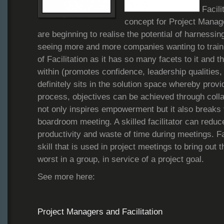
Facili
concept for Project Manag
are beginning to realise the potential of harnessin
seeing more and more companies wanting to train t
of Facilitation as it has so many facets to it and t
within (promotes confidence, leadership qualities, s
definitely sits in the solution space whereby provi
process, objectives can be achieved through colla
not only inspires empowerment but it also breaks
boardroom meeting. A skilled facilitator can redu
productivity and waste of time during meetings. Fac
skill that is used in project meetings to bring out 
worst in a group, in service of a project goal.
See more here:
Project Managers and Facilitation