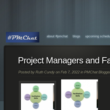
about #pmchat
blogs
upcoming schedu
Project Managers and Fac
Posted by
Ruth Cundy
on Feb 7, 2022 in
PMChat Blogge