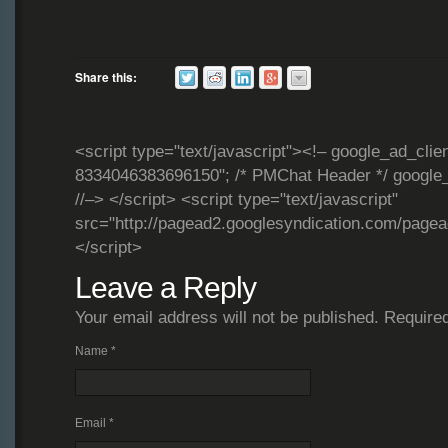
Share this:
<script type="text/javascript"><!– google_ad_clie
8334046383696150"; /* PMChat Header */ google_
//–> </script> <script type="text/javascript"
src="http://pagead2.googlesyndication.com/page
</script>
Leave a Reply
Your email address will not be published. Require
Name
*
Email
*