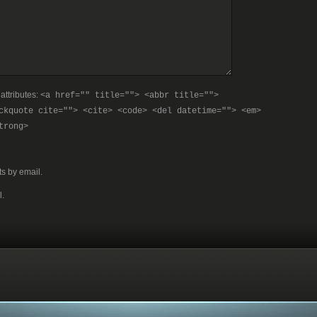
attributes:
<a href="" title=""> <abbr title="">
ckquote cite=""> <cite> <code> <del datetime=""> <em>
trong>
s by email.
l.