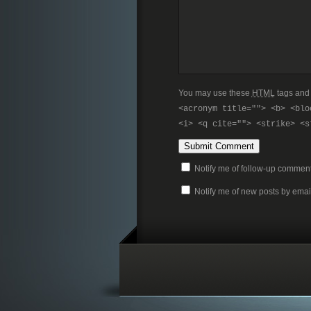
You may use these
HTML
tags and 
<acronym title=""> <b> <blo
<i> <q cite=""> <strike> <s
Notify me of follow-up comment
Notify me of new posts by emai