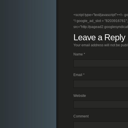
<script type="text/javascript"><!
*/ google_ad_slot = "8203916761"; //
src="http://pagead2.googlesyndica
Leave a Reply
Your email address will not be pub
Name
*
Email
*
Website
Comment