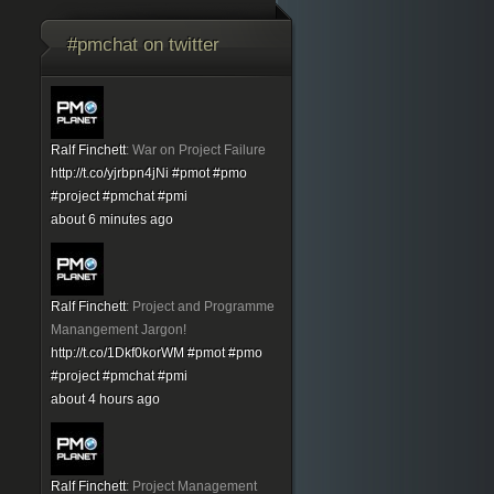
#pmchat on twitter
Ralf Finchett
:
War on Project Failure
http://t.co/yjrbpn4jNi
#pmot
#pmo
#project
#pmchat
#pmi
about 6 minutes ago
Ralf Finchett
:
Project and Programme
Manangement Jargon!
http://t.co/1Dkf0korWM
#pmot
#pmo
#project
#pmchat
#pmi
about 4 hours ago
Ralf Finchett
:
Project Management