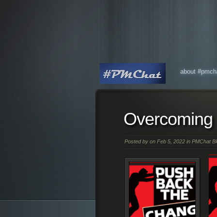
about #pmch
Overcoming 
Posted by on Feb 5, 2022 in
PMChat Bl