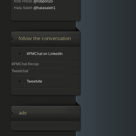
Rob Prinzo
@robprinzo
Hala Saleh
@halasaleh1
follow the conversation
#PMChat on LinkedIn
#PMChat Recap
Tweetchat
Tweetvite
ads