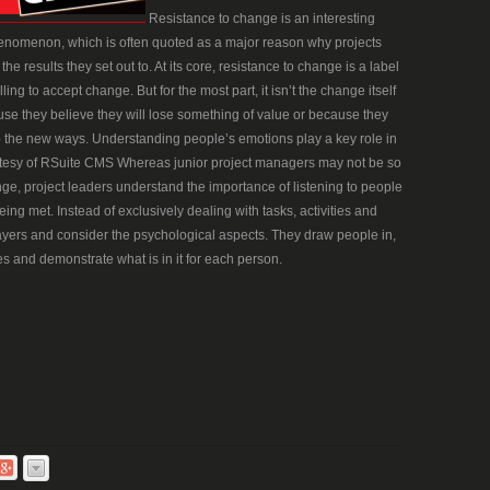
Resistance to change is an interesting
nomenon, which is often quoted as a major reason why projects
e results they set out to. At its core, resistance to change is a label
g to accept change. But for the most part, it isn’t the change itself
ause they believe they will lose something of value or because they
 to the new ways. Understanding people’s emotions play a key role in
tesy of RSuite CMS Whereas junior project managers may not be so
ge, project leaders understand the importance of listening to people
ing met. Instead of exclusively dealing with tasks, activities and
ayers and consider the psychological aspects. They draw people in,
s and demonstrate what is in it for each person.