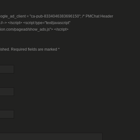
– google_ad_client = "ca-pub-8334046383696150"; /* PMChat Header
–> </script> <script type="text/javascript"
tion.com/pagead/show_ads.js"> </script>
lished. Required fields are marked
*