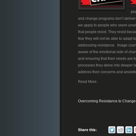
phe
and change programs don’t deliver th
we apply to people who seem unwillin
that people resist. They resist bec
fear they will not be able to adapt
addressing resistance. Image cour
aware of the emotional side of chan
and ensuring that their needs are be
processes they delve into deeper l
address their concerns and anxietie
Read More:
Overcoming Resistance to Change
Share this: