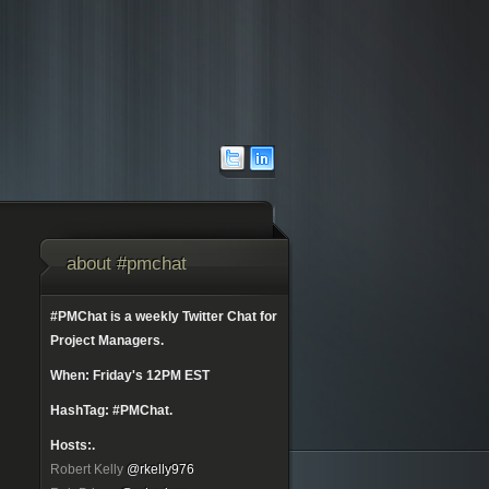
about #pmchat
#PMChat is a weekly Twitter Chat for
Project Managers.
When: Friday's 12PM EST
HashTag: #PMChat.
Hosts:.
Robert Kelly
@rkelly976