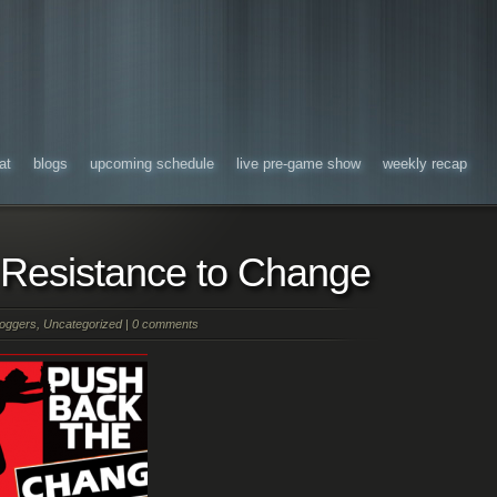
at
blogs
upcoming schedule
live pre-game show
weekly recap
Resistance to Change
oggers
,
Uncategorized
|
0 comments