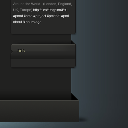
Around the World - (London, England,
UK, Europe)
http://t.co/cMqpIm6Bx1
#pmot
#pmo
#project
#pmchat
#pmi
about 8 hours ago
ads