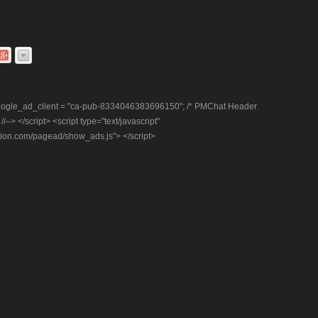
– google_ad_client = "ca-pub-8334046383696150"; /* PMChat Header
–> </script> <script type="text/javascript"
tion.com/pagead/show_ads.js"> </script>