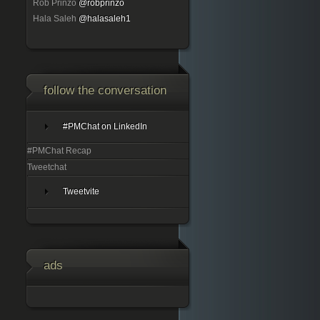
Rob Prinzo
@robprinzo
Hala Saleh
@halasaleh1
follow the conversation
#PMChat on LinkedIn
#PMChat Recap
Tweetchat
Tweetvite
ads