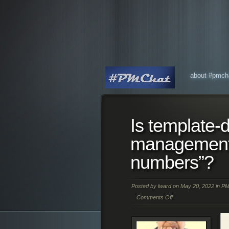
about #pmch
Is template-d
management 
numbers”?
Posted by
lward
on May 20, 2022 in
PM
Comments Off