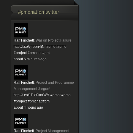
#pmchat on twitter
Ralf Finchett
:
War on Project Failure
http://t.co/yjrbpn4jNi
#pmot
#pmo
#project
#pmchat
#pmi
about 6 minutes ago
Ralf Finchett
:
Project and Programme
Manangement Jargon!
http://t.co/1Dkf0korWM
#pmot
#pmo
#project
#pmchat
#pmi
about 4 hours ago
Ralf Finchett
:
Project Management