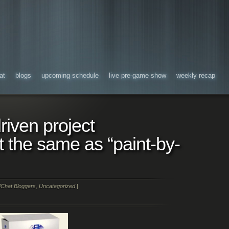
at
blogs
upcoming schedule
live pre-game show
weekly recap
riven project
the same as “paint-by-
Chat Bloggers
,
Uncategorized
|