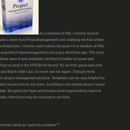
As a member of PMI, I receive several
ils a week from Projectmanagement.com notifying me that certain
 a limited time. I receive such notices because I’m a member of PMI,
acquired Projectmanagement.com just a short time ago. The most
 there were 9 new templates and that I’d better act quick and
ey’re back in the PREMIUM library!” It’s as if the genie was only
and that if I didn’t act, I’d never see her again. That got me to
 in project management practice. Templates can be very helpful but
who knows how to use them. Just filling in the blanks doesn’t mean
te. But given the hype and hoopla some organizations seem to
tes I think they may be oversold in our field.
ment the same as “paint-by-numbers”?