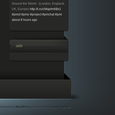
Around the World - (London, England,
UK, Europe)
http://t.co/cMqpIm6Bx1
#pmot
#pmo
#project
#pmchat
#pmi
about 8 hours ago
ads
Powered by
WordPress
| Designed by
Elegant Themes