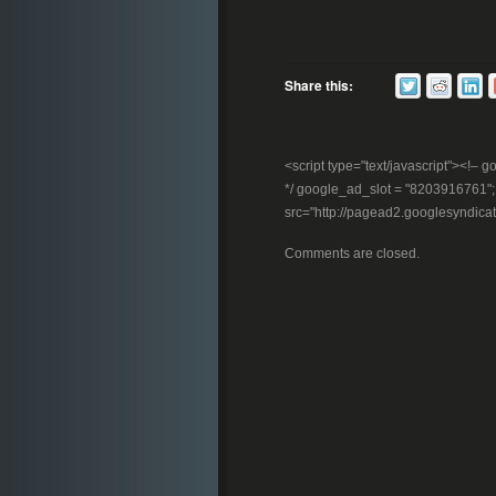
Share this:
<script type="text/javascript"><!
*/ google_ad_slot = "8203916761"; //
src="http://pagead2.googlesyndica
Comments are closed.