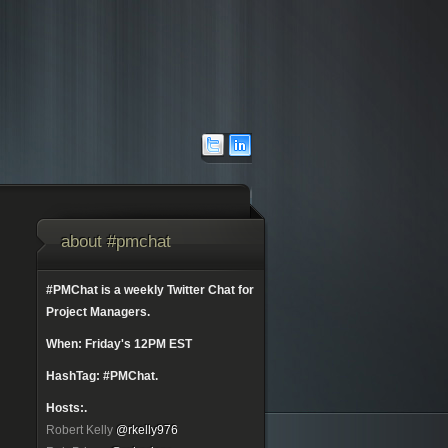
about #pmchat
#PMChat is a weekly Twitter Chat for
Project Managers.
When: Friday's 12PM EST
HashTag: #PMChat.
Hosts:.
Robert Kelly
@rkelly976