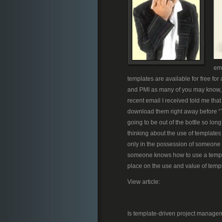
ema
templates are available for free for
and PMI as many of you may know, 
recent email I received told me that
download them right away before “Th
going to be out of the bottle so long 
thinking about the use of templates
only in the possession of someone 
someone knows how to use a templa
place on the use and value of templa
View article:
Is template-driven project manage