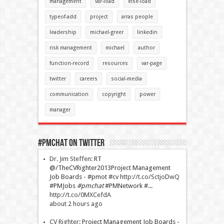
management
var-load
else-load
typeof-add
project
arras people
leadership
michael-greer
linkedin
risk management
michael
author
function-record
resources
var-page
twitter
careers
social-media
communication
copyright
power
manager
#PMChat On Twitter
Dr. Jim Steffen
:
RT
@/TheCVRighter2013Project Management
Job Boards - #pmot #cv
http://t.co/SctjoDwQ
#PMJobs
#pmchat
#PMNetwork #...
http://t.co/0MXCefdA
about 2 hours ago
CV Righter
:
Project Management Job Boards -