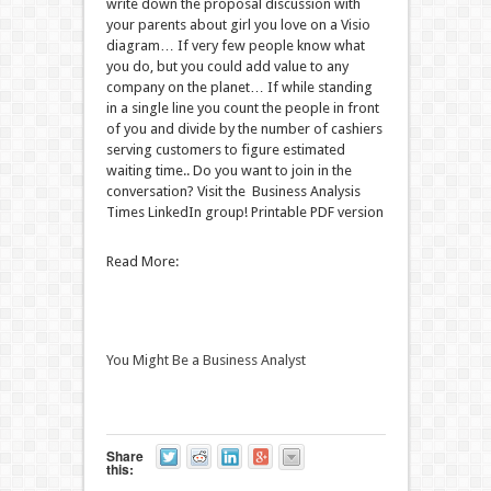
write down the proposal discussion with
your parents about girl you love on a Visio
diagram… If very few people know what
you do, but you could add value to any
company on the planet… If while standing
in a single line you count the people in front
of you and divide by the number of cashiers
serving customers to figure estimated
waiting time.. Do you want to join in the
conversation? Visit the Business Analysis
Times LinkedIn group! Printable PDF version
Read More:
You Might Be a Business Analyst
Share
this: