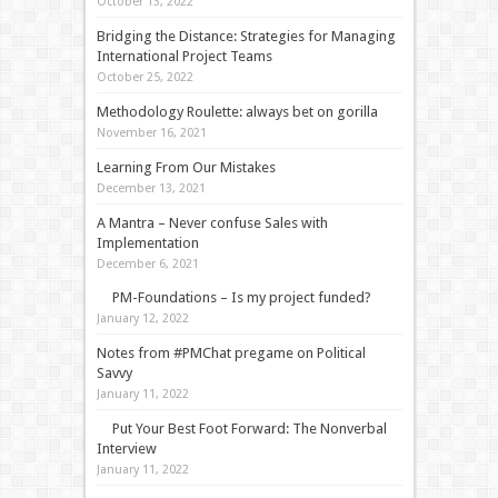
October 13, 2022
Bridging the Distance: Strategies for Managing
International Project Teams
October 25, 2022
Methodology Roulette: always bet on gorilla
November 16, 2021
Learning From Our Mistakes
December 13, 2021
A Mantra – Never confuse Sales with
Implementation
December 6, 2021
PM-Foundations – Is my project funded?
January 12, 2022
Notes from #PMChat pregame on Political
Savvy
January 11, 2022
Put Your Best Foot Forward: The Nonverbal
Interview
January 11, 2022