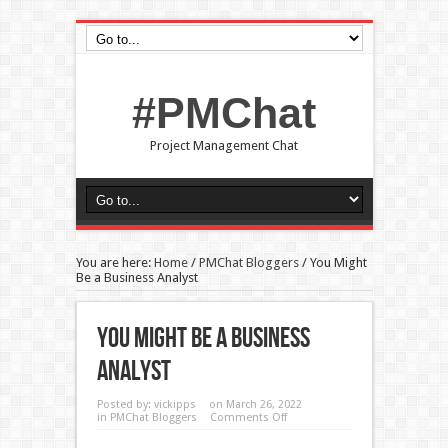
#PMChat
Project Management Chat
You are here:
Home
/
PMChat Bloggers
/
You Might
Be a Business Analyst
You Might Be A Business
Analyst
Posted by:
vickipps
on March 26, 2022
in
PMChat Bloggers
Comments Off