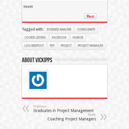
tweet
Tagged with:
BUSINESS ANALYSIS
CONSULTANTS
COURSE-LISTING
FACEBOOK
HUMOR
LOG-NBSPOUT
PDF
PROJECT
PROJECT-MANAGER
About Vickipps
Previous:
Graduates in Project Management
Next:
Coaching Project Managers