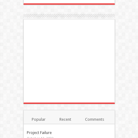
Popular
Recent
Comments
Tags
Project Failure