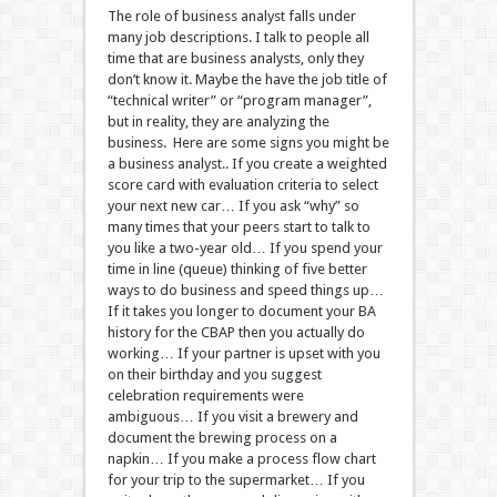
The role of business analyst falls under
many job descriptions. I talk to people all
time that are business analysts, only they
don’t know it. Maybe the have the job title of
“technical writer” or “program manager”,
but in reality, they are analyzing the
business. Here are some signs you might be
a business analyst.. If you create a weighted
score card with evaluation criteria to select
your next new car… If you ask “why” so
many times that your peers start to talk to
you like a two-year old… If you spend your
time in line (queue) thinking of five better
ways to do business and speed things up…
If it takes you longer to document your BA
history for the CBAP then you actually do
working… If your partner is upset with you
on their birthday and you suggest
celebration requirements were
ambiguous… If you visit a brewery and
document the brewing process on a
napkin… If you make a process flow chart
for your trip to the supermarket… If you