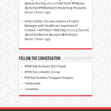
#pmot #cv
http://t.co/rU887XuW
#PMJobs
#pmchat
#PMNetwork #cvwriting #resume
about 2 hours ago
Andy Siddiqi
:
Do you require a Project
Manager with Healthcare experience?
Contact: +447950317638
http://t.co/g7JucxnG
#pmchat
#pmot #project @
findmjob
about 7 hours ago
Follow The Conversation
#PMChat Archives (RSS Feed)
#PMChat LinkedIn Group
PMChat Archive (Twapper Keeper)
Twebevent
Tweetvite