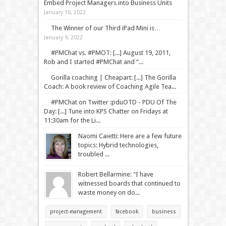
Embed Project Managers into Business Units
January 10, 2022
The Winner of our Third iPad Mini is…
January 9, 2022
#PMChat vs. #PMOT: [...] August 19, 2011,
Rob and I started #PMChat and “...
Gorilla coaching | Cheapart: [...] The Gorilla
Coach: A book review of Coaching Agile Tea...
#PMChat on Twitter :pduOTD - PDU Of The
Day: [...] Tune into KPS Chatter on Fridays at
11:30am for the Li...
Naomi Caietti: Here are a few future
topics: Hybrid technologies,
troubled ...
Robert Bellarmine: "I have
witnessed boards that continued to
waste money on do...
project-management
facebook
business