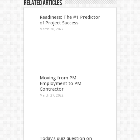
Related Articles
Readiness: The #1 Predictor
of Project Success
March 28, 2022
Moving from PM
Employment to PM
Contractor
March 27, 2022
Today’s quiz question on