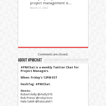
project management is…
March 27, 2022
Comments are closed.
About #PMChat
#PMChat is a weekly Twitter Chat for
Project Managers.
When: Friday’s 12PM EST
HashTag: #PMChat.
Hosts:.
Robert Kelly
@rkelly976
Rob Prinzo
@robprinzo
Hala Saleh
@halasaleh1