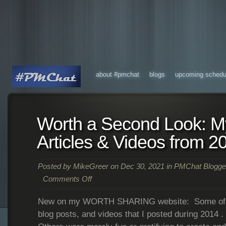
about #pmchat
blogs
upcoming schedu
Worth a Second Look: My
Articles & Videos from 2
Posted by
MikeGreer
on Dec 30, 2021 in
PMChat Blogge
Comments Off
New on my WORTH SHARING website: Some of my 
blog posts, and videos that I posted during 2014 