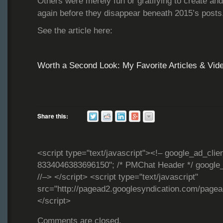
Others were merely fun or gratifying to create an
again before they disappear beneath 2015’s post
See the article here:
Worth a Second Look: My Favorite Articles & Vid
Share this:
<script type="text/javascript"><!– google_ad_clie
8334046383696150"; /* PMChat Header */ google_
//–> </script> <script type="text/javascript"
src="http://pagead2.googlesyndication.com/page
</script>
Comments are closed.