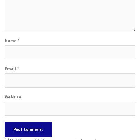
Name
*
Email
*
Website