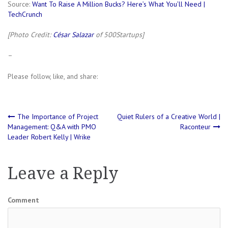
Source:
Want To Raise A Million Bucks? Here’s What You’ll Need |
TechCrunch
[Photo Credit:
César Salazar
of 500Startups]
–
Please follow, like, and share:
Post
The Importance of Project
Quiet Rulers of a Creative World |
Management: Q&A with PMO
Raconteur
Leader Robert Kelly | Wrike
navigation
Leave a Reply
Comment