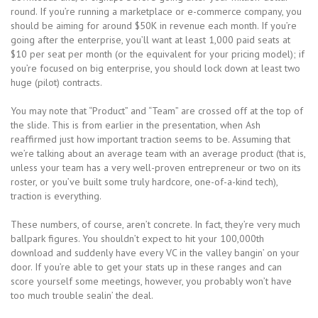
round. If you’re running a marketplace or e-commerce company, you
should be aiming for around $50K in revenue each month. If you’re
going after the enterprise, you’ll want at least 1,000 paid seats at
$10 per seat per month (or the equivalent for your pricing model); if
you’re focused on big enterprise, you should lock down at least two
huge (pilot) contracts.
You may note that “Product” and “Team” are crossed off at the top of
the slide. This is from earlier in the presentation, when Ash
reaffirmed just how important traction seems to be. Assuming that
we’re talking about an average team with an average product (that is,
unless your team has a very well-proven entrepreneur or two on its
roster, or you’ve built some truly hardcore, one-of-a-kind tech),
traction is everything.
These numbers, of course, aren’t concrete. In fact, they’re very much
ballpark figures. You shouldn’t expect to hit your 100,000th
download and suddenly have every VC in the valley bangin’ on your
door. If you’re able to get your stats up in these ranges and can
score yourself some meetings, however, you probably won’t have
too much trouble sealin’ the deal.