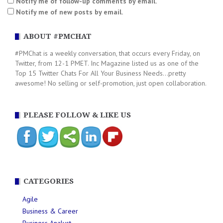
Notify me of follow-up comments by email.
Notify me of new posts by email.
ABOUT #PMCHAT
#PMChat is a weekly conversation, that occurs every Friday, on
Twitter, from 12-1 PMET. Inc Magazine listed us as one of the
Top 15 Twitter Chats For All Your Business Needs...pretty
awesome! No selling or self-promotion, just open collaboration.
PLEASE FOLLOW & LIKE US
CATEGORIES
Agile
Business & Career