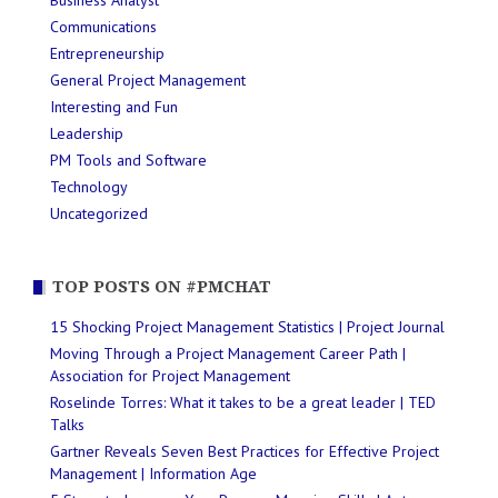
Business Analyst
Communications
Entrepreneurship
General Project Management
Interesting and Fun
Leadership
PM Tools and Software
Technology
Uncategorized
TOP POSTS ON #PMCHAT
15 Shocking Project Management Statistics | Project Journal
Moving Through a Project Management Career Path |
Association for Project Management
Roselinde Torres: What it takes to be a great leader | TED
Talks
Gartner Reveals Seven Best Practices for Effective Project
Management | Information Age