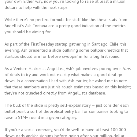
your own. Either way, now you’re looking to raise at least a million
dollars to help with the next steps.
While there’s no perfect formula for stuff like this, these stats from
AngelList’s Ash Fontana are a pretty good indication of the metrics
you should be aiming for.
As part of the FirstTuesday startup gathering in Santiago, Chile, this
evening, Ash presented a slide outlining some ballpark metrics that
startups should aim for before swoopin’ in for a big first round:
As a Venture Hacker at AngelList, Ash’s job involves poring over
tons
of deals to try and work out exactly what makes a good deal go
down. In a conversation I had with Ash earlier, he asked me to note
that these numbers are just his rough estimates based on this insight;
they’re not crunched directly from AngelList’s database.
The bulk of the slide is pretty self-explanatory — just consider each
bullet point a sort of theoretical entry bar for companies looking to
raise a $1M+ round in a given category.
If you’re a social company, you’d do well to have at least 100,000
downloads and/or signups before going after your million-dollar