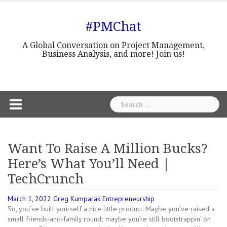
Skip
to
#PMChat
content
A Global Conversation on Project Management,
Business Analysis, and more! Join us!
Search
for:
Want To Raise A Million Bucks?
Here’s What You’ll Need |
TechCrunch
March 1, 2022
Greg Kumparak
Entrepreneurship
So, you’ve built yourself a nice little product. Maybe you’ve raised a
small friends-and-family round; maybe you’re still bootstrappin’ on