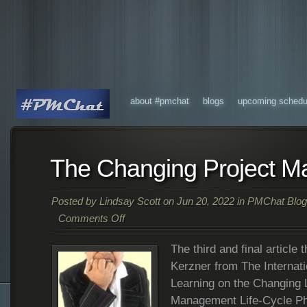
about #pmchat
blogs
upcoming schedu
The Changing Project M
Posted by
Lindsay Scott
on Jun 20, 2022 in
PMChat Blog
Comments Off
The third and final article
Kerzner from The Internatio
Learning on the Changing 
Management Life-Cycle Pha