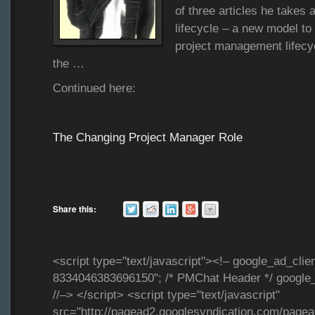
of three articles he takes 
lifecycle – a new model to 
project management lifecy
the …
Continued here:
The Changing Project Manager Role
Share this:
<script type="text/javascript"><!– google_ad_clie
8334046383696150"; /* PMChat Header */ google_
//–> </script> <script type="text/javascript"
src="http://pagead2.googlesyndication.com/page