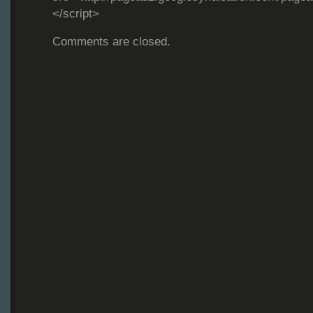
</script>
Comments are closed.