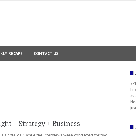
KLY RECAPS
CONTACT US
#PM
Fri
as 
Nee
jus
ight | Strategy + Business
n a single day. While the interviews were conducted for two