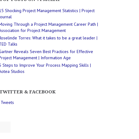
15 Shocking Project Management Statistics | Project
Journal
Moving Through a Project Management Career Path |
Association for Project Management
Roselinde Torres: What it takes to be a great leader |
TED Talks
Gartner Reveals Seven Best Practices for Effective
Project Management | Information Age
5 Steps to Improve Your Process Mapping Skills |
Aotea Studios
TWITTER & FACEBOOK
 Tweets