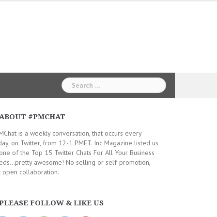
Search
for:
ABOUT #PMCHAT
Chat is a weekly conversation, that occurs every
day, on Twitter, from 12-1 PMET. Inc Magazine listed us
one of the Top 15 Twitter Chats For All Your Business
ds...pretty awesome! No selling or self-promotion,
t open collaboration.
PLEASE FOLLOW & LIKE US