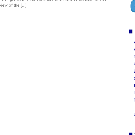
eview of the […]