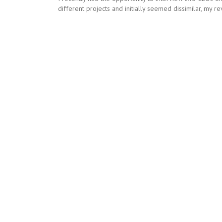
different projects and initially seemed dissimilar, my r