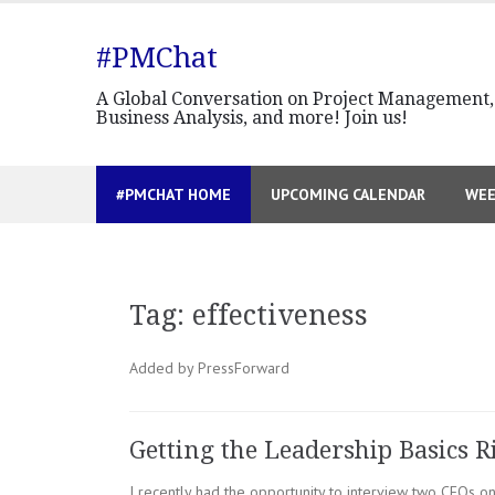
Skip
to
#PMChat
content
A Global Conversation on Project Management,
Business Analysis, and more! Join us!
#PMCHAT HOME
UPCOMING CALENDAR
WEE
Tag:
effectiveness
Added by PressForward
Getting the Leadership Basics R
I recently had the opportunity to interview two CEOs o