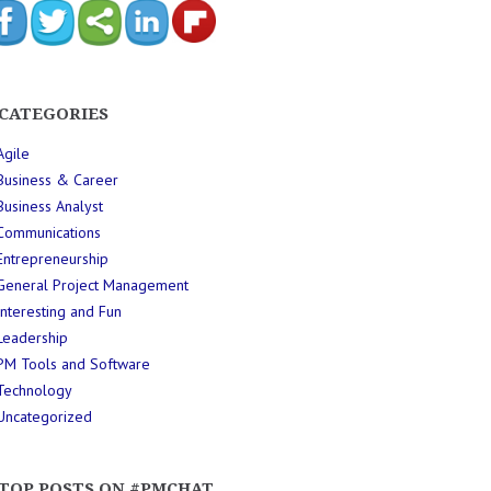
CATEGORIES
Agile
Business & Career
Business Analyst
Communications
Entrepreneurship
General Project Management
Interesting and Fun
Leadership
PM Tools and Software
Technology
Uncategorized
TOP POSTS ON #PMCHAT