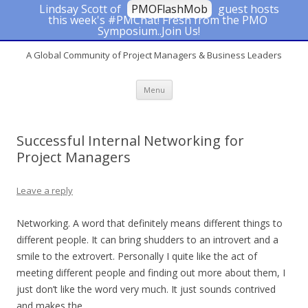
Lindsay Scott of
PMOFlashMob
guest hosts
this week's #PMChat! Fresh from the PMO
#PMChat
Symposium..Join Us!
A Global Community of Project Managers & Business Leaders
Skip to content
Menu
Successful Internal Networking for
Project Managers
Leave a reply
Networking. A word that definitely means different things to
different people. It can bring shudders to an introvert and a
smile to the extrovert. Personally I quite like the act of
meeting different people and finding out more about them, I
just don’t like the word very much. It just sounds contrived
and makes the …