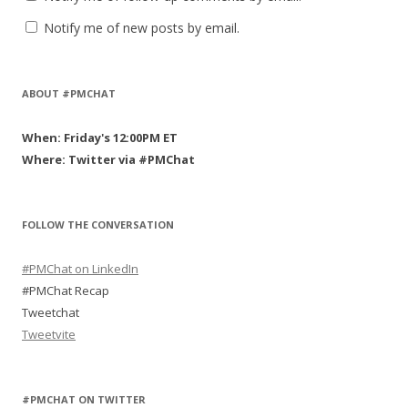
Notify me of new posts by email.
ABOUT #PMCHAT
When: Friday's 12:00PM ET
Where: Twitter via #PMChat
FOLLOW THE CONVERSATION
#PMChat on LinkedIn
#PMChat Recap
Tweetchat
Tweetvite
#PMCHAT ON TWITTER