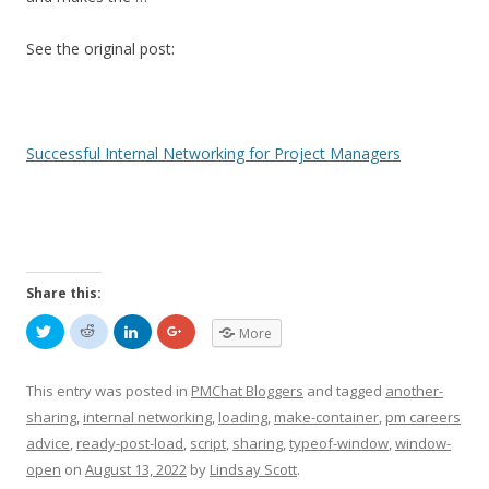
See the original post:
Successful Internal Networking for Project Managers
Share this:
C
C
C
C
More
l
l
l
l
i
i
i
i
c
c
c
c
k
k
k
k
This entry was posted in
PMChat Bloggers
and tagged
another-
t
t
t
t
o
o
o
o
sharing
,
internal networking
,
loading
,
make-container
,
pm careers
s
s
s
s
h
h
h
h
advice
,
ready-post-load
,
script
,
sharing
,
typeof-window
,
window-
a
a
a
a
r
r
r
r
open
on
August 13, 2022
by
Lindsay Scott
.
e
e
e
e
o
o
o
o