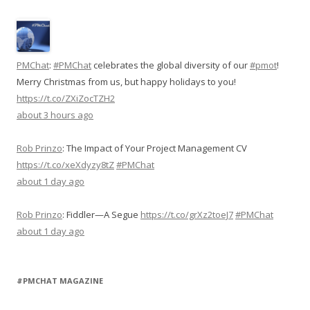
PMChat
:
#PMChat
celebrates the global diversity of our
#pmot
!
Merry Christmas from us, but happy holidays to you!
https://t.co/ZXiZocTZH2
about 3 hours ago
Rob Prinzo
:
The Impact of Your Project Management CV
https://t.co/xeXdyzy8tZ
#PMChat
about 1 day ago
Rob Prinzo
:
Fiddler—A Segue
https://t.co/grXz2toeJ7
#PMChat
about 1 day ago
#PMCHAT MAGAZINE