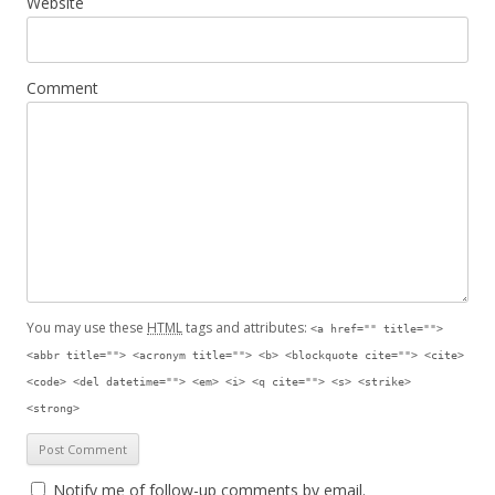
Website
Comment
You may use these
HTML
tags and attributes:
<a href="" title="">
<abbr title=""> <acronym title=""> <b> <blockquote cite=""> <cite>
<code> <del datetime=""> <em> <i> <q cite=""> <s> <strike>
<strong>
Notify me of follow-up comments by email.