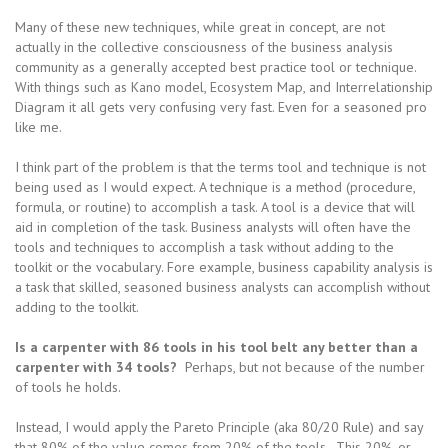
Many of these new techniques, while great in concept, are not
actually in the collective consciousness of the business analysis
community as a generally accepted best practice tool or technique.
With things such as Kano model, Ecosystem Map, and Interrelationship
Diagram it all gets very confusing very fast. Even for a seasoned pro
like me.
I think part of the problem is that the terms tool and technique is not
being used as I would expect. A technique is a method (procedure,
formula, or routine) to accomplish a task. A tool is a device that will
aid in completion of the task. Business analysts will often have the
tools and techniques to accomplish a task without adding to the
toolkit or the vocabulary. Fore example, business capability analysis is
a task that skilled, seasoned business analysts can accomplish without
adding to the toolkit.
Is a carpenter with 86 tools in his tool belt any better than a
carpenter with 34 tools?
Perhaps, but not because of the number
of tools he holds.
Instead, I would apply the Pareto Principle (aka 80/20 Rule) and say
that 80% of the value comes from 20% of the tools. This 20%, or