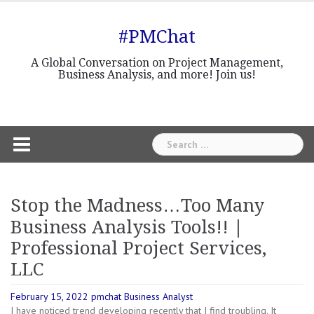
Skip
to
#PMChat
content
A Global Conversation on Project Management,
Business Analysis, and more! Join us!
Search
for:
Stop the Madness…Too Many
Business Analysis Tools!! |
Professional Project Services,
LLC
February 15, 2022
pmchat
Business Analyst
I have noticed trend developing recently that I find troubling. It