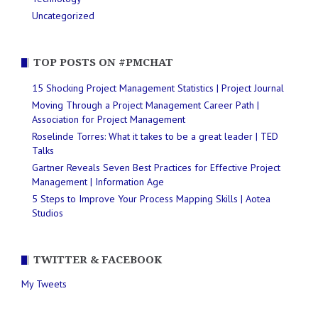
Uncategorized
TOP POSTS ON #PMCHAT
15 Shocking Project Management Statistics | Project Journal
Moving Through a Project Management Career Path |
Association for Project Management
Roselinde Torres: What it takes to be a great leader | TED
Talks
Gartner Reveals Seven Best Practices for Effective Project
Management | Information Age
5 Steps to Improve Your Process Mapping Skills | Aotea
Studios
TWITTER & FACEBOOK
My Tweets