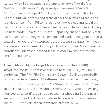
started when I participated in the public review of the draft
A
Guide to the Business Analysis Body Knowledge (BABOK®
Guide) version 3
this past May. My biggest concern with this draft
was the addition of tools and techniques. The number of tools and
techniques went from 34 to 46, but even more troubling was that I
did not recognize some of the added tools and techniques including
Business Model Canvas or Business Capability Analysis. Not only that, I
did not see where they were common and useful enough to add to a
collection of generally accepted best practices separate from the 34
that were already there. Aspiring CBAP’s® and CCBA’s® will need to
thoroughly understand each of these in order to prepare for the
certification exams.
Then in May 2014, the Project Management Institute (PMI®)
introduced the PMI Professional in Business Analysis (PMI-PBA℠)
credential. The PMI-PBA Examination Content Outlines specifically
calls out 76 techniques in 22 different categories. Add their newly
released
Business Analysis for Practitioners – A Practice Guide
with
an additional 10 techniques and business analysts who are availing
themselves to certification need to learn a whopping 86 business
analysis tools and techniques in order to prepare for any question
the PMI-PBA℠ examination may throw at them. WOW!!!