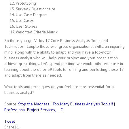
Prototyping
Survey / Questionnaire
Use Case Diagram
Use Cases
User Stories
Weighted Criteria Matrix
So there you go. Vicki’s 17 Core Business Analysis Tools and
Techniques. Couple these with great organizational skills, an inquiring
mind, along with the ability to adapt, and you have a top-notch
business analyst who will help your project and your organization
achieve great things. Let’s spend the time we would otherwise use in
learning about the other 59 tools to refining and perfecting these 17
and adapt from there as needed.
What tools and techniques do you feel are most essential for a
business analyst?
Source:
Stop the Madness…Too Many Business Analysis Tools!! |
Professional Project Services, LLC
Tweet
Share
11