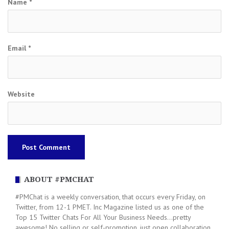
Name
*
Email
*
Website
ABOUT #PMCHAT
#PMChat is a weekly conversation, that occurs every Friday, on
Twitter, from 12-1 PMET. Inc Magazine listed us as one of the
Top 15 Twitter Chats For All Your Business Needs...pretty
awesome! No selling or self-promotion, just open collaboration.