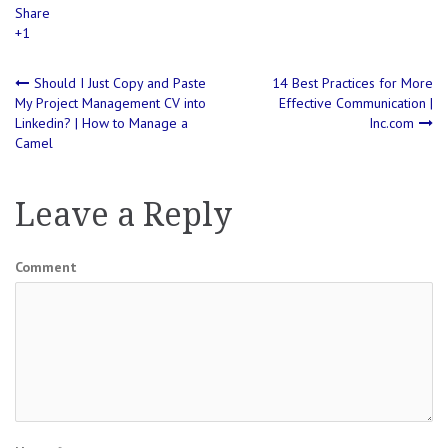
Share
+1
Post
Should I Just Copy and Paste
14 Best Practices for More
My Project Management CV into
Effective Communication |
Linkedin? | How to Manage a
Inc.com
navigation
Camel
Leave a Reply
Comment