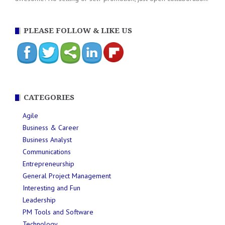
PLEASE FOLLOW & LIKE US
CATEGORIES
Agile
Business & Career
Business Analyst
Communications
Entrepreneurship
General Project Management
Interesting and Fun
Leadership
PM Tools and Software
Technology