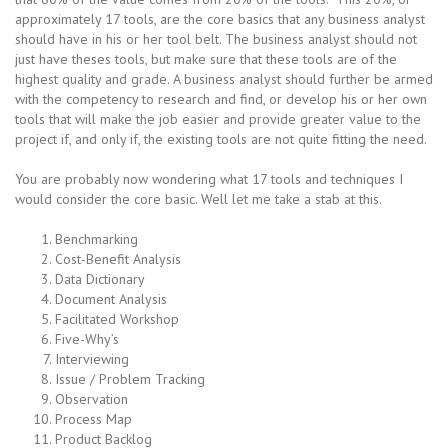
approximately 17 tools, are the core basics that any business analyst
should have in his or her tool belt. The business analyst should not
just have theses tools, but make sure that these tools are of the
highest quality and grade. A business analyst should further be armed
with the competency to research and find, or develop his or her own
tools that will make the job easier and provide greater value to the
project if, and only if, the existing tools are not quite fitting the need.
You are probably now wondering what 17 tools and techniques I
would consider the core basic. Well let me take a stab at this.
Benchmarking
Cost-Benefit Analysis
Data Dictionary
Document Analysis
Facilitated Workshop
Five-Why’s
Interviewing
Issue / Problem Tracking
Observation
Process Map
Product Backlog