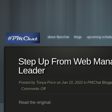
about #pmchat
blogs
upcoming schedu
Step Up From Web Mana
Leader
Posted by
Tonya Price
on Jan 10, 2022 in
PMChat Blogg
Comments Off
Read the original: