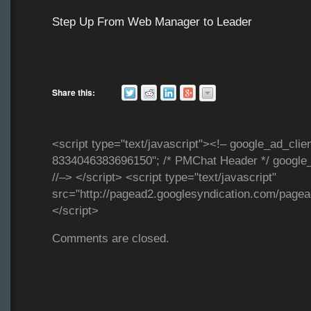
Step Up From Web Manager to Leader
Share this:
<script type="text/javascript"><!– google_ad_clie
8334046383696150"; /* PMChat Header */ google_
//–> </script> <script type="text/javascript"
src="http://pagead2.googlesyndication.com/page
</script>
Comments are closed.