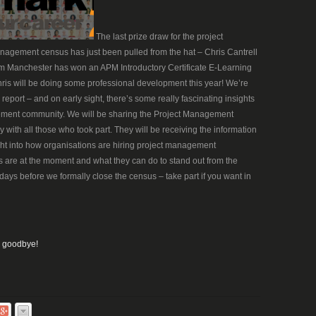
The last prize draw for the project
agement census has just been pulled from the hat – Chris Cantrell
m Manchester has won an APM Introductory Certificate E-Learning
hris will be doing some professional development this year! We’re
report – and on early sight, there’s some really fascinating insights
ement community. We will be sharing the Project Management
with all those who took part. They will be receiving the information
ight into how organisations are hiring project management
s are at the moment and what they can do to stand out from the
days before we formally close the census – take part if you want in
, goodbye!