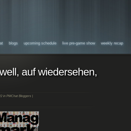
at
blogs
upcoming schedule
live pre-game show
weekly recap
ewell, auf wiedersehen,
22 in
PMChat Bloggers
|