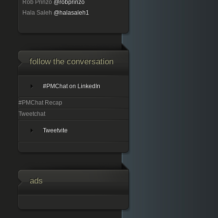
Rob Prinzo
@robprinzo
Hala Saleh
@halasaleh1
follow the conversation
#PMChat on LinkedIn
#PMChat Recap
Tweetchat
Tweetvite
ads