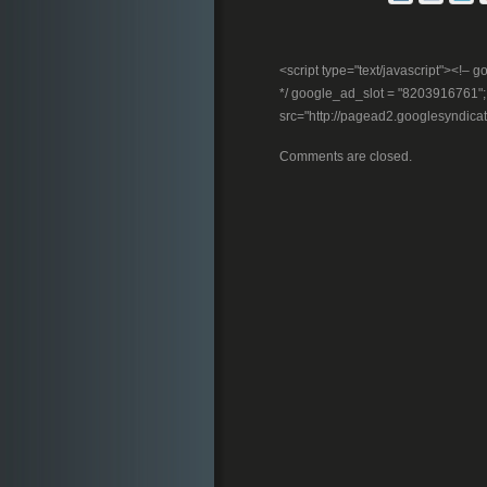
<script type="text/javascript"><!
*/ google_ad_slot = "8203916761"; //
src="http://pagead2.googlesyndica
Comments are closed.