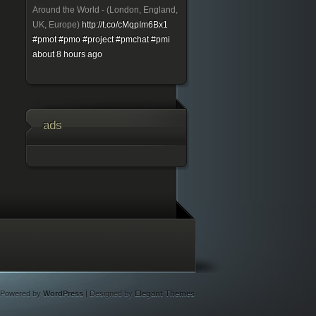
Around the World - (London, England,
UK, Europe)
http://t.co/cMqpIm6Bx1
#pmot
#pmo
#project
#pmchat
#pmi
about 8 hours ago
ads
Powered by
WordPress
| Designed by
Elegant Themes