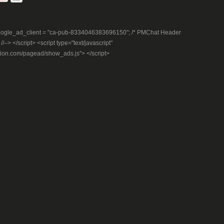
– google_ad_client = "ca-pub-8334046383696150"; /* PMChat Header
–> </script> <script type="text/javascript"
tion.com/pagead/show_ads.js"> </script>