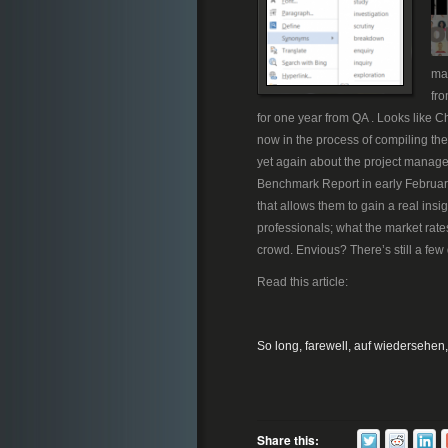
man
fro
for one year from QA . Looks like C
now in the process of compiling the 
yet again about the project manag
Benchmark Report in early February 
that allows them to gain a real ins
professionals; what the market rate
crowd. Envious? There’s still a few 
Read this article:
So long, farewell, auf wiedersehen
Share this: