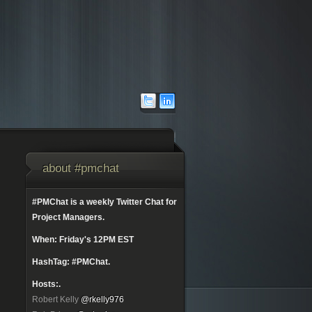
about #pmchat
#PMChat is a weekly Twitter Chat for
Project Managers.
When: Friday's 12PM EST
HashTag: #PMChat.
Hosts:.
Robert Kelly
@rkelly976