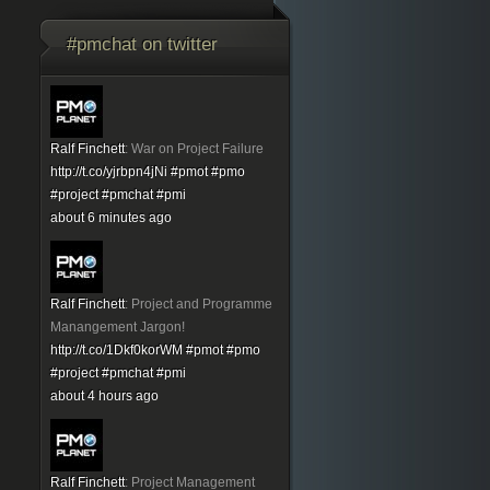
#pmchat on twitter
Ralf Finchett
:
War on Project Failure
http://t.co/yjrbpn4jNi
#pmot
#pmo
#project
#pmchat
#pmi
about 6 minutes ago
Ralf Finchett
:
Project and Programme
Manangement Jargon!
http://t.co/1Dkf0korWM
#pmot
#pmo
#project
#pmchat
#pmi
about 4 hours ago
Ralf Finchett
:
Project Management