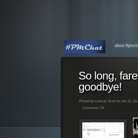
about #pmch
So long, far
goodbye!
Posted by
Lindsay Scott
on Jan 21, 20
Comments Off