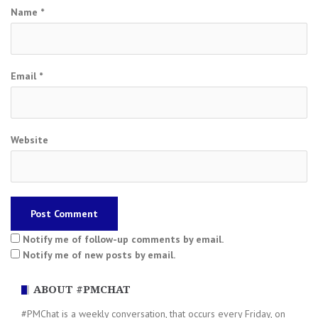
Name
*
Email
*
Website
Notify me of follow-up comments by email.
Notify me of new posts by email.
ABOUT #PMCHAT
#PMChat is a weekly conversation, that occurs every Friday, on