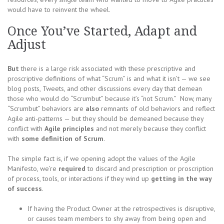
would have to reinvent the wheel.
Once You’ve Started, Adapt and
Adjust
But
there is a large risk associated with these prescriptive and
proscriptive definitions of what “Scrum” is and what it isn’t — we see
blog posts, Tweets, and other discussions every day that demean
those who would do “Scrumbut” because it’s “not Scrum.” Now, many
“Scrumbut” behaviors are
also
remnants of old behaviors and reflect
Agile anti-patterns — but they should be demeaned because they
conflict with
Agile principles
and not merely because they conflict
with
some definition of Scrum
.
The simple fact is, if we opening adopt the values of the Agile
Manifesto, we’re
required
to discard and prescription or proscription
of process, tools, or interactions if they wind up
getting in the way
of success
.
If having the Product Owner at the retrospectives is disruptive,
or causes team members to shy away from being open and