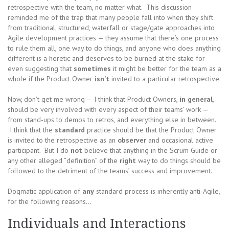
retrospective with the team, no matter what. This discussion
reminded me of the trap that many people fall into when they shift
from traditional, structured, waterfall or stage/gate approaches into
Agile development practices — they assume that there’s one process
to rule them all, one way to do things, and anyone who does anything
different is a heretic and deserves to be burned at the stake for
even suggesting that
sometimes
it might be better for the team as a
whole if the Product Owner
isn’t
invited to a particular retrospective.
Now, don’t get me wrong — I think that Product Owners,
in general
,
should be very involved with every aspect of their teams’ work —
from stand-ups to demos to retros, and everything else in between.
I think that the
standard
practice should be that the Product Owner
is invited to the retrospective as an
observer
and occasional active
participant. But I do
not
believe that anything in the Scrum Guide or
any other alleged “definition” of the
right
way to do things should be
followed to the detriment of the teams’ success and improvement.
Dogmatic application of
any
standard process is inherently anti-Agile,
for the following reasons…
Individuals and Interactions