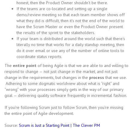
honest, then the Product Owner shouldn’t be there.
If the teams are co-located and setting up a single
demo/review meeting so that each team member shows off
what they did is difficult, then it’s not the end of the world to
have the Scrum Master or even the Product Owner present
the results of the sprint to the stakeholders.
If your team is distributed around the world such that there’s
literally no time that works for a daily standup meeting, then
do it over email or use any of the number of online tools to
coordinate status reports.
The
entire point
of being Agile is that we are able to and willing to
respond to change — not just change in the market, and not just
change in the requirements, but changes in the
process
that we use.
Adhering to some dogmatic worldview about what is “right” and
“wrong” with your processes simply gets in the way of our primary
goal — delivering quality software frequently in incremental fashion.
If you’re following Scrum just to follow Scrum, then you’re missing
the entire point of Agile development.
Source:
Scrum is Just a Starting Point | The Clever PM