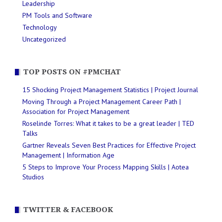
Leadership
PM Tools and Software
Technology
Uncategorized
TOP POSTS ON #PMCHAT
15 Shocking Project Management Statistics | Project Journal
Moving Through a Project Management Career Path |
Association for Project Management
Roselinde Torres: What it takes to be a great leader | TED
Talks
Gartner Reveals Seven Best Practices for Effective Project
Management | Information Age
5 Steps to Improve Your Process Mapping Skills | Aotea
Studios
TWITTER & FACEBOOK