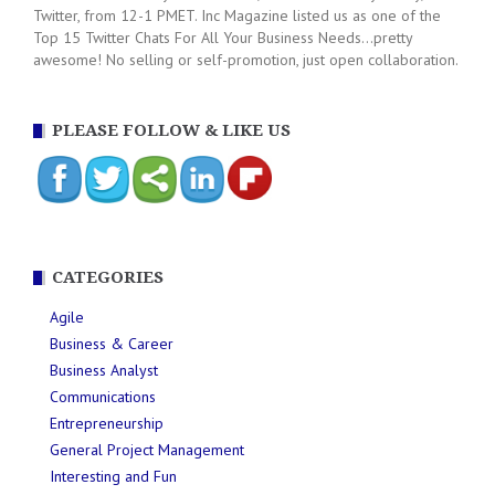
Twitter, from 12-1 PMET. Inc Magazine listed us as one of the
Top 15 Twitter Chats For All Your Business Needs...pretty
awesome! No selling or self-promotion, just open collaboration.
PLEASE FOLLOW & LIKE US
CATEGORIES
Agile
Business & Career
Business Analyst
Communications
Entrepreneurship
General Project Management
Interesting and Fun