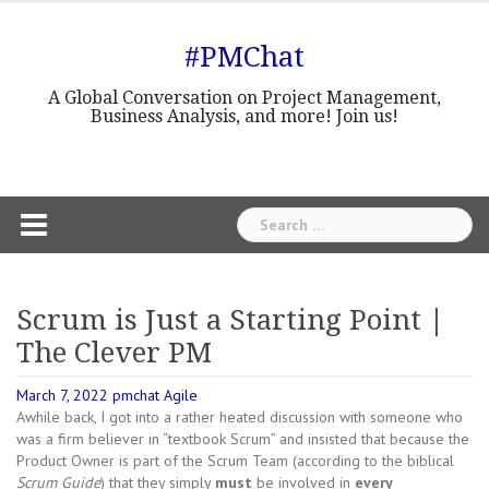
Skip
to
#PMChat
content
A Global Conversation on Project Management,
Business Analysis, and more! Join us!
Search
for:
Scrum is Just a Starting Point |
The Clever PM
March 7, 2022
pmchat
Agile
Awhile back, I got into a rather heated discussion with someone who
was a firm believer in “textbook Scrum” and insisted that because the
Product Owner is part of the Scrum Team (according to the biblical
Scrum Guide
) that they simply
must
be involved in
every