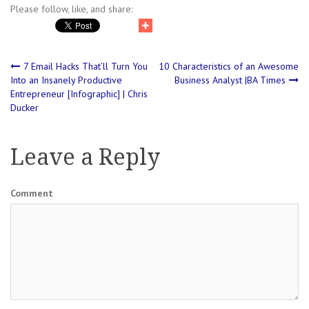
Please follow, like, and share:
Post
7 Email Hacks That’ll Turn You
10 Characteristics of an Awesome
Into an Insanely Productive
Business Analyst |BA Times
Entrepreneur [Infographic] | Chris
navigation
Ducker
Leave a Reply
Comment