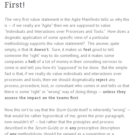
First!
The very first value statement in the Agile Manifesto tells us why this
is — if we really are “Agile” then we are supposed to value
“Individuals and Interactions over Processes and Tools.” How does a
dogmatic application of some specific view of a particular
methodology supports this value statement? The answer, quite
simply, is that
it doesn’t
. Sure, it makes us
feel
good to tell
someone the “right” way to do something, and it makes some
companies a
hell
of a lot of money in their consulting services to
come in and tell you how it’s “supposed” to be done. But the simple
fact is that, if we really do value individuals and interactions over
processes and tools, then we should dogmatically
reject
any
process, procedure, tool, or consultant who comes in and tells us that
there is some “right” or “wrong” way of doing things —
unless they
assess the impact on the teams first
.
Now, this isn’t to say that the
Scum Guide
itself is inherently “wrong” —
that would be rather hypocritical of me, given the prior paragraph,
now wouldn’t it? — but rather that the principles and process
described in the
Scrum Guide
, or in
any
prescriptive description
of
any
methodology, should be viewed as a suggestion or a