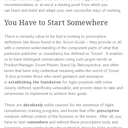
recommendation, or at worst a starting point from which you
can learn and build and adapt your own successful ways of working.
You Have to Start Somewhere
There is certainly value to be had in looking to prescriptive
definitions like those found in the
Scrum Guide
— they provide us all
with a common understanding of the component parts of what that
particular publisher or consultancy has defined as “Scrum”. It enables
us to have intelligent conversations using such jargon words as
Product Manager, Scrum Master, Stand Up, Retrospective, and other
terms that have only contextual meaning within the world of Scrum.
It also provides those who need guidance and assistance
in
establishing
the foundation
for Agile practices with some
clearly-defined, specifically-actionable, and proven steps to take and
ceremonies to implement to achieve their goals.
These are
absolutely
noble reasons for the existence of Agile
consultancies, training programs, and books that offer
prescriptive
solutions without context of the business or the teams. After all, you
have to start
somewhere
and without these prescriptive tools and
resources, every single team who wanted to move to Agile practices