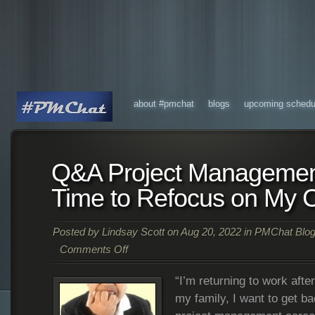
about #pmchat
blogs
upcoming schedu
Q&A Project Managemen
Time to Refocus on My 
Posted by
Lindsay Scott
on Aug 20, 2022 in
PMChat Blog
Comments Off
“I’m returning to work afte
my family, I want to get b