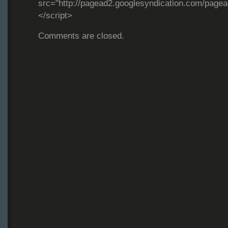
src="http://pagead2.googlesyndication.com/page
</script>
Comments are closed.