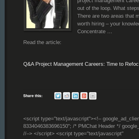
project management career b
out of the loop. What steps
There are two areas that 
worth hiring – your knowl
Concentrate …
Read the article:
Q&A Project Management Careers: Time to Refoc
Share this:
<script type="text/javascript"><!– google_ad_clie
8334046383696150"; /* PMChat Header */ google_
//–> </script> <script type="text/javascript"