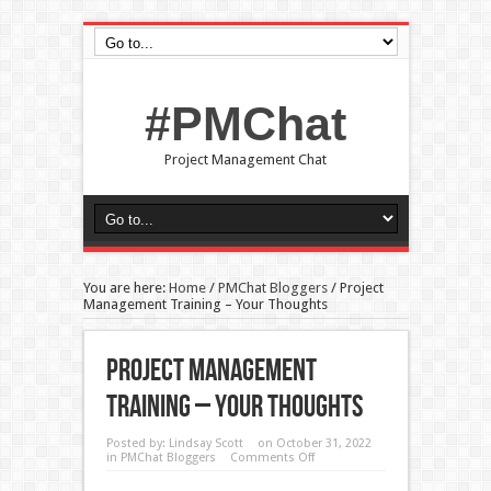
#PMChat
Project Management Chat
You are here:
Home
/
PMChat Bloggers
/
Project
Management Training – Your Thoughts
Project Management
Training – Your Thoughts
Posted by:
Lindsay Scott
on October 31, 2022
in
PMChat Bloggers
Comments Off