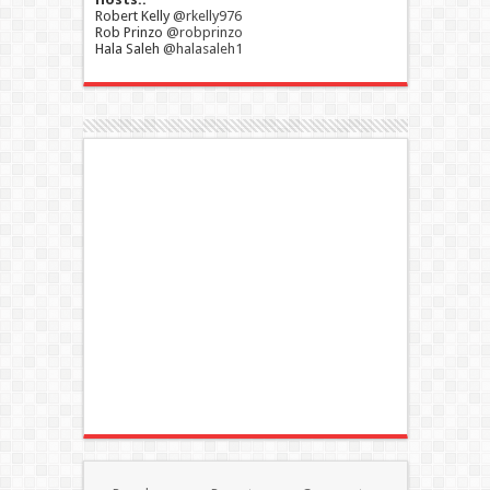
Robert Kelly
@rkelly976
Rob Prinzo
@robprinzo
Hala Saleh
@halasaleh1