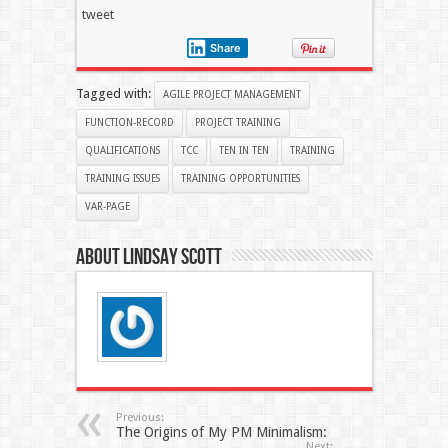
tweet
Share
Tagged with:
AGILE PROJECT MANAGEMENT
FUNCTION-RECORD
PROJECT TRAINING
QUALIFICATIONS
TCC
TEN IN TEN
TRAINING
TRAINING ISSUES
TRAINING OPPORTUNITIES
VAR-PAGE
About Lindsay Scott
Previous:
The Origins of My PM Minimalism:
Next: