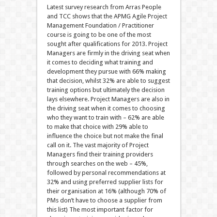
Latest survey research from Arras People
and TCC shows that the APMG Agile Project
Management Foundation / Practitioner
course is going to be one of the most
sought after qualifications for 2013. Project
Managers are firmly in the driving seat when
it comes to deciding what training and
development they pursue with 66% making
that decision, whilst 32% are able to suggest
training options but ultimately the decision
lays elsewhere. Project Managers are also in
the driving seat when it comes to choosing
who they want to train with – 62% are able
to make that choice with 29% able to
influence the choice but not make the final
call on it. The vast majority of Project
Managers find their training providers
through searches on the web – 45%,
followed by personal recommendations at
32% and using preferred supplier lists for
their organisation at 16% (although 70% of
PMs don’t have to choose a supplier from
this list) The most important factor for