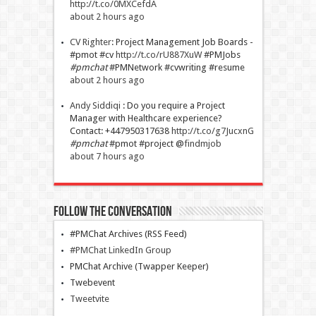
http://t.co/0MXCefdA
about 2 hours ago
CV Righter
:
Project Management Job Boards -
#pmot #cv
http://t.co/rU887XuW
#PMJobs
#pmchat
#PMNetwork #cvwriting #resume
about 2 hours ago
Andy Siddiqi
:
Do you require a Project
Manager with Healthcare experience?
Contact: +447950317638
http://t.co/g7JucxnG
#pmchat
#pmot #project @
findmjob
about 7 hours ago
Follow The Conversation
#PMChat Archives (RSS Feed)
#PMChat LinkedIn Group
PMChat Archive (Twapper Keeper)
Twebevent
Tweetvite