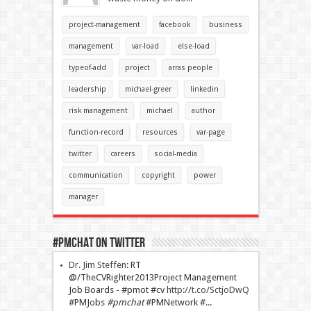
project-management
facebook
business
management
var-load
else-load
typeof-add
project
arras people
leadership
michael-greer
linkedin
risk management
michael
author
function-record
resources
var-page
twitter
careers
social-media
communication
copyright
power
manager
#PMChat On Twitter
Dr. Jim Steffen
:
RT
@/TheCVRighter2013Project Management
Job Boards - #pmot #cv
http://t.co/SctjoDwQ
#PMJobs
#pmchat
#PMNetwork #...