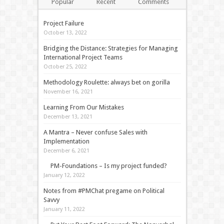
Popular
Recent
Comments
Tags
Project Failure
October 13, 2022
Bridging the Distance: Strategies for Managing
International Project Teams
October 25, 2022
Methodology Roulette: always bet on gorilla
November 16, 2021
Learning From Our Mistakes
December 13, 2021
A Mantra – Never confuse Sales with
Implementation
December 6, 2021
PM-Foundations – Is my project funded?
January 12, 2022
Notes from #PMChat pregame on Political
Savvy
January 11, 2022