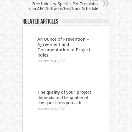
Free Industry-Specific PM Templates
from AEC Software/FastTrack Schedule
Related Articles
An Ounce of Prevention –
Agreement and
Documentation of Project
Roles
November 4, 2022
The quality of your project
depends on the quality of
the questions you ask
November 3, 2022