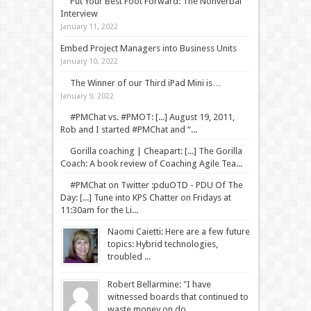
Put Your Best Foot Forward: The Nonverbal
Interview
January 11, 2022
Embed Project Managers into Business Units
January 10, 2022
The Winner of our Third iPad Mini is…
January 9, 2022
#PMChat vs. #PMOT: [...] August 19, 2011,
Rob and I started #PMChat and “...
Gorilla coaching | Cheapart: [...] The Gorilla
Coach: A book review of Coaching Agile Tea...
#PMChat on Twitter :pduOTD - PDU Of The
Day: [...] Tune into KPS Chatter on Fridays at
11:30am for the Li...
Naomi Caietti: Here are a few future
topics: Hybrid technologies,
troubled ...
Robert Bellarmine: "I have
witnessed boards that continued to
waste money on do...