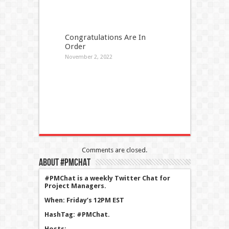
Congratulations Are In
Order
November 2, 2022
Comments are closed.
About #PMChat
#PMChat is a weekly Twitter Chat for
Project Managers.
When: Friday’s 12PM EST
HashTag: #PMChat.
Hosts:.