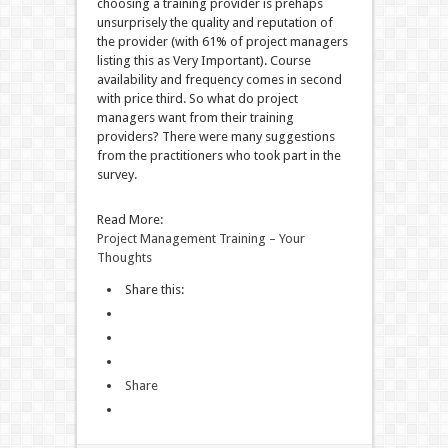
choosing a training provider is prehaps
unsurprisely the quality and reputation of
the provider (with 61% of project managers
listing this as Very Important). Course
availability and frequency comes in second
with price third. So what do project
managers want from their training
providers? There were many suggestions
from the practitioners who took part in the
survey.
Read More:
Project Management Training – Your
Thoughts
Share this:
Share