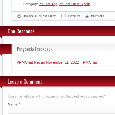
Category:
PMChat Blog
,
PMChat Guest Experts
November 8, 2022 at 3:41 pm
1 comment
Robert Kelly
One Response
Pingback/Trackback
#PMChat Recap November 11, 2022 « PMChat
Leave a Comment
Your email address will not be published. Required fields are marked
*
*
Name