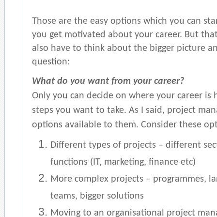
Those are the easy options which you can sta
you get motivated about your career. But tha
also have to think about the bigger picture and
question:
What do you want from your career?
Only you can decide on where your career is
steps you want to take. As I said, project man
options available to them. Consider these opt
Different types of projects – different se
functions (IT, marketing, finance etc)
More complex projects – programmes, lar
teams, bigger solutions
Moving to an organisational project man