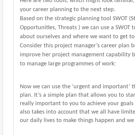
Here are two tools, which might look familiar
your career planning to the next step.
Based on the strategic planning tool SWOT (S
Opportunities, Threats ) we can use a SWOT to
about ourselves and where we want to get to 
Consider this project manager’s career plan b
improve her project management capability b
to manage large programmes of work:
Now we can use the ‘urgent and important’
plan. It’s a simple plan that allows you to sta
really important to you to achieve your goals i
also takes into account that we all have limit
our daily lives to make things happen and we 