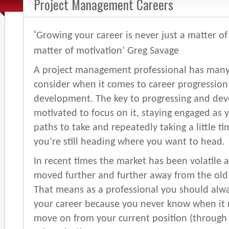
Project Management Careers
‘
Growing your career is never just a matter of s
matter of motivation’ Greg Savage
A project management professional has many 
consider when it comes to career progression
development. The key to progressing and deve
motivated to focus on it, staying engaged as
paths to take and repeatedly taking a little t
you’re still heading where you want to head.
In recent times the market has been volatile 
moved further and further away from the old sa
That means as a professional you should alw
your career because you never know when it 
move on from your current position (through 