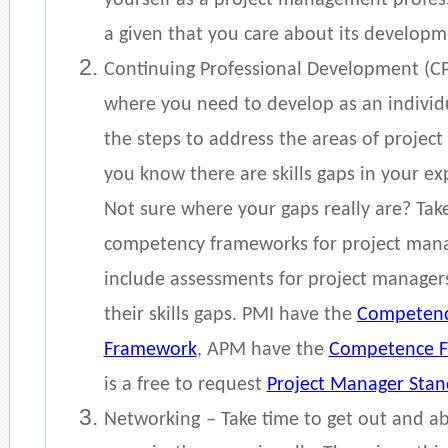
yourself as a project management profess
a given that you care about its develop
Continuing Professional Development (C
where you need to develop as an individu
the steps to address the areas of proje
you know there are skills gaps in your exp
Not sure where your gaps really are? Take
competency frameworks for project ma
include assessments for project managers
their skills gaps. PMI have the
Competenc
Framework
, APM have the
Competence 
is a free to request
Project Manager Sta
Networking
– Take time to get out and 