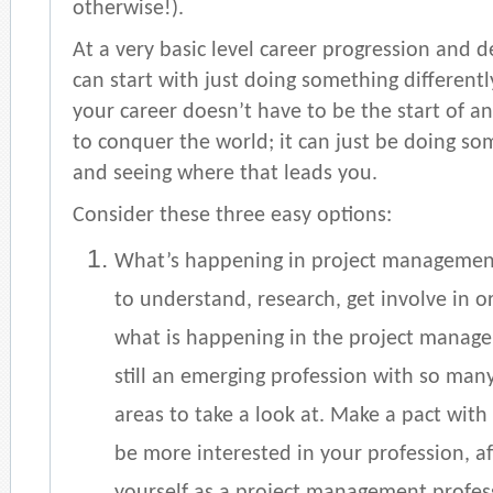
otherwise!).
At a very basic level career progression and 
can start with just doing something differentl
your career doesn’t have to be the start of a
to conquer the world; it can just be doing so
and seeing where that leads you.
Consider these three easy options:
What’s happening in project manageme
to understand, research, get involve in o
what is happening in the project managem
still an emerging profession with so ma
areas to take a look at. Make a pact with 
be more interested in your profession, afte