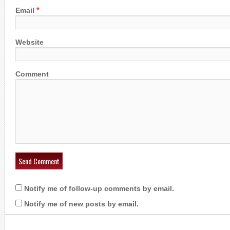
*
Email
Website
Comment
Notify me of follow-up comments by email.
Notify me of new posts by email.