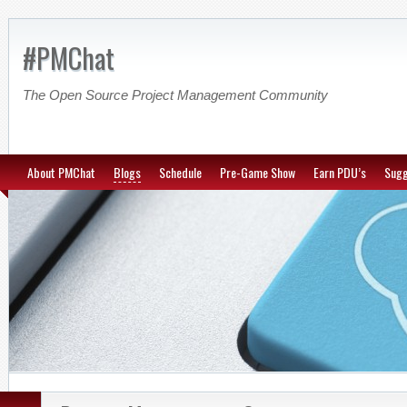
#PMChat
The Open Source Project Management Community
About PMChat
Blogs
Schedule
Pre-Game Show
Earn PDU’s
Sugg