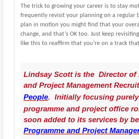
The trick to growing your career is to stay mo
frequently revisit your planning on a regular 
plan in motion you might find that your overa
change, and that’s OK too. Just keep revisiting
like this to reaffirm that you’re on a track th
Lindsay Scott is the Director o
and Project Management Recrui
People
. Initially focusing pure
programme and project office ro
soon added to its services by b
Programme and Project Manage