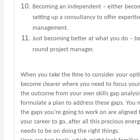
Becoming an independent – either becom
setting up a consultancy to offer expertis
management.
Just becoming better at what you do – be
round project manager.
When you take the time to consider your optio
become clearer where you need to focus your 
the outcome from your own skills gap analysis
formulate a plan to address these gaps. You 
the gaps you’re going to work on are aligned
your career to go, after all this precious ene
needs to be on doing the right things.