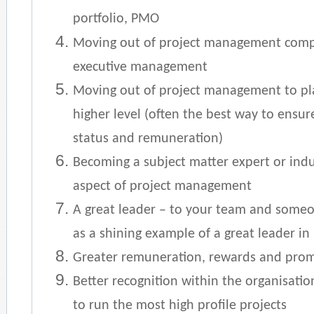
portfolio, PMO
Moving out of project management compl
executive management
Moving out of project management to pla
higher level (often the best way to ensur
status and remuneration)
Becoming a subject matter expert or indu
aspect of project management
A great leader – to your team and someo
as a shining example of a great leader in
Greater remuneration, rewards and pro
Better recognition within the organisatio
to run the most high profile projects