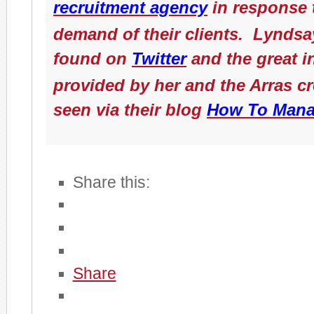
recruitment agency
in response 
demand of their clients. Lyndsa
found on
Twitter
and the great i
provided by her and the Arras c
seen via their blog
How To Mana
Share this:
Share