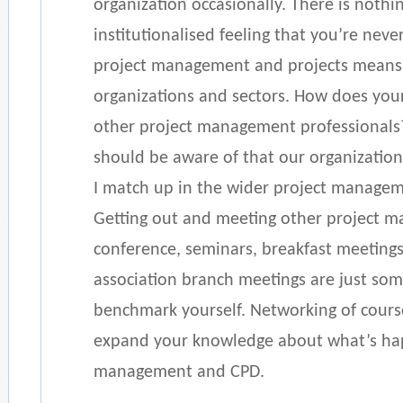
organization occasionally. There is nothi
institutionalised feeling that you’re neve
project management and projects means 
organizations and sectors. How does you
other project management professionals?
should be aware of that our organizatio
I match up in the wider project manag
Getting out and meeting other project m
conference, seminars, breakfast meetings
association branch meetings are just som
benchmark yourself. Networking of cours
expand your knowledge about what’s hap
management and CPD.