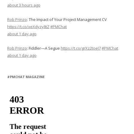
about 3 hours ago
Rob Prinzo
:
The Impact of Your Project Management CV
https://t.co/xeXdyzy8tZ
#PMChat
about 1 day ago
Rob Prinzo
:
Fiddler—A Segue
https://t.co/grXz2toeJ7
#PMChat
about 1 day ago
#PMCHAT MAGAZINE