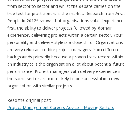
from sector to sector and whilst the debate carries on the
true test for practitioners is the market. Research from Arras
People in 2012* shows that organisations value ‘experience’
first, the ability to deliver projects followed by ‘domain
experience’, delivering projects within a certain sector. Your
personality and delivery style is a close third. Organizations
are very reluctant to hire project managers from different
backgrounds primarily because a proven track record within
an industry tells the organisation a lot about potential future
performance. Project managers with delivery experience in
the same sector are more likely to be successful in a new
organisation with similar projects.
Read the original post:
Project Management Careers Advice – Moving Sectors