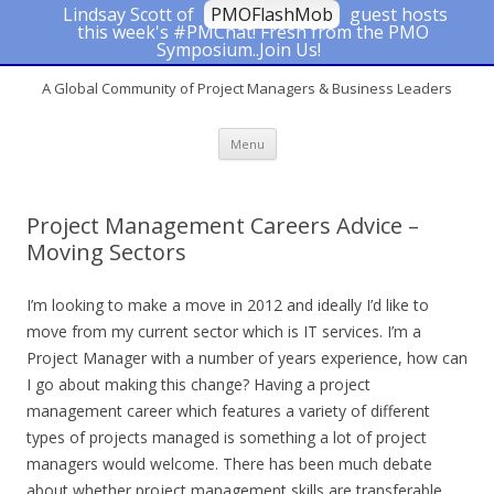
Lindsay Scott of
PMOFlashMob
guest hosts
this week's #PMChat! Fresh from the PMO
#PMChat
Symposium..Join Us!
A Global Community of Project Managers & Business Leaders
Skip to content
Menu
Project Management Careers Advice –
Moving Sectors
I’m looking to make a move in 2012 and ideally I’d like to
move from my current sector which is IT services. I’m a
Project Manager with a number of years experience, how can
I go about making this change? Having a project
management career which features a variety of different
types of projects managed is something a lot of project
managers would welcome. There has been much debate
about whether project management skills are transferable