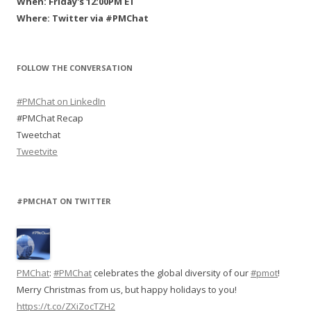
When: Friday's 12:00PM ET
n
d
i
n
d
o
n
d
Where: Twitter via #PMChat
o
w
d
o
w
)
o
w
)
w
)
)
FOLLOW THE CONVERSATION
#PMChat on LinkedIn
#PMChat Recap
Tweetchat
Tweetvite
#PMCHAT ON TWITTER
PMChat
:
#PMChat
celebrates the global diversity of our
#pmot
!
Merry Christmas from us, but happy holidays to you!
https://t.co/ZXiZocTZH2