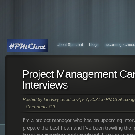
about #pmchat
blogs
upcoming schedu
Project Management Ca
Interviews
Posted by
Lindsay Scott
on Apr 7, 2022 in
PMChat Blogg
Comments Off
I’m a project manager who has an upcoming intervi
prepare the best I can and I’ve been trawling the i