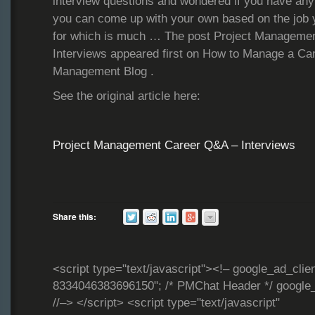
interview questions and wondered if you have an
you can come up with your own based on the job y
for which is much … The post Project Manageme
Interviews appeared first on How to Manage a Ca
Management Blog .
See the original article here:
Project Management Career Q&A – Interviews
Share this:
<script type="text/javascript"><!– google_ad_clie
8334046383696150"; /* PMChat Header */ google_
//–> </script> <script type="text/javascript"