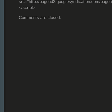
src="http://pagead2.googlesyndication.com/page
</script>
Comments are closed.