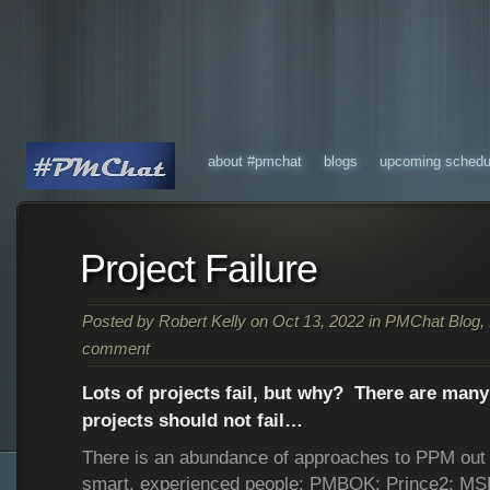
about #pmchat
blogs
upcoming schedu
Project Failure
Posted by
Robert Kelly
on Oct 13, 2022 in
PMChat Blog
,
comment
Lots of projects fail, but why? There are man
projects should not fail…
There is an abundance of approaches to PPM out 
smart, experienced people: PMBOK; Prince2; M