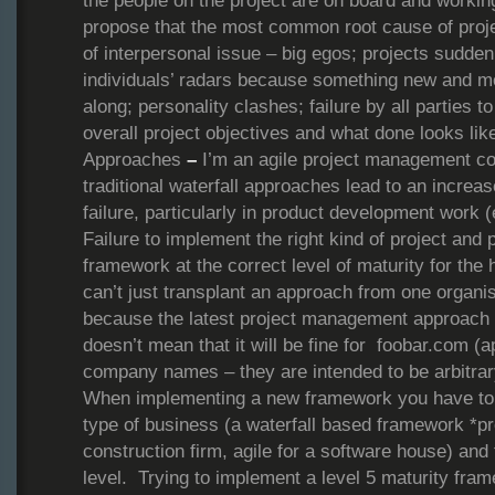
the people on the project are on board and worki
propose that the most common root cause of proje
of interpersonal issue – big egos; projects suddenl
individuals’ radars because something new and m
along; personality clashes; failure by all parties
overall project objectives and what done looks lik
Approaches
–
I’m an agile project management con
traditional waterfall approaches lead to an increas
failure, particularly in product development work (
Failure to implement the right kind of project a
framework at the correct level of maturity for the
can’t just transplant an approach from one organis
because the latest project management approach
doesn’t mean that it will be fine for foobar.com (ap
company names – they are intended to be arbitrar
When implementing a new framework you have to 
type of business (a waterfall based framework *pro
construction firm, agile for a software house) and 
level. Trying to implement a level 5 maturity fram