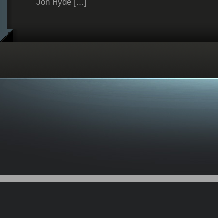
Jon Hyde […]