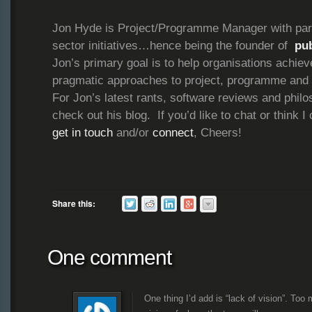
Jon Hyde is Project/Programme Manager with parti
sector initiatives…hence being the founder of
pu
Jon’s primary goal is to help organisations achie
pragmatic approaches to project, programme and
For Jon’s latest rants, software reviews and philo
check out his blog. If you’d like to chat or think I
get in touch
and/or
connect
, Cheers!
Share this:
One comment
One thing I’d add is “lack of vision”. Too