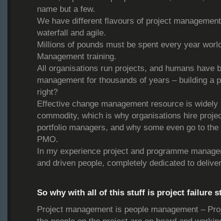
name but a few.
We have different flavours of project management
waterfall and agile.
Millions of pounds must be spent every year worl
Management training.
All organisations run projects, and humans have b
management for thousands of years – building a py
right?
Effective change management resource is widely 
commodity, which is why organisations hire proj
portfolio managers, and why some even go to the t
PMO.
In my experience project and programme managers 
and driven people, completely dedicated to deliver
So why with all of this stuff is project failure s
Project management is people management – Pro