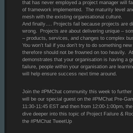
that has never employed a project manager will fai
of framework implemented. The maturity level an
mesh with the existing organisational culture.
And finally…. Projects fail because projects are di
wrong. Projects are about delivering unique – s
– products, services, and changes to complex b
You won’t fail if you don’t try to do something new
therefore should not be frowned on too heavily. At 
demonstrates that your organisation is having a g
failure, people within your organisation are learni
will help ensure success next time around.
Join the #PMChat community this week to further 
will be our special guest on the #PMChat Pre-Ga
11:30-11:45 EST and then from 12:00-1:00pm, the 
dive deeper into this topic of Project Failure & R
the #PMChat TweetUp