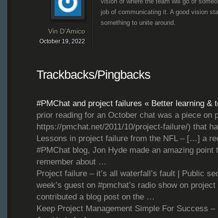
vision of where the team will go or someo
job of communicating it. A good vision s
something to unite around.
Vin D’Amico
October 19, 2022
Trackbacks/Pingbacks
#PMChat and project failures « Better learning & 
prior reading for an October chat was a piece on pro
https://pmchat.net/2011/10/project-failure/) that 
Lessons in project failure from the NFL – […] a re
#PMChat blog, Jon Hyde made an amazing point t
remember about …
Project failure – it’s all waterfall’s fault | Public 
week’s guest on #pmchat’s radio show on project f
contributed a blog post on the …
Keep Project Management Simple For Success – [