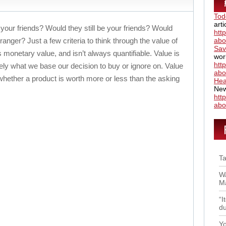
Tod
art
 your friends? Would they still be your friends? Would
htt
anger? Just a few criteria to think through the value of
abo
Sav
 monetary value, and isn’t always quantifiable. Value is
wor
htt
tely what we base our decision to buy or ignore on. Value
abo
whether a product is worth more or less than the asking
Hea
New
htt
abo
Ta
Wa
Ma
“I
du
Yo