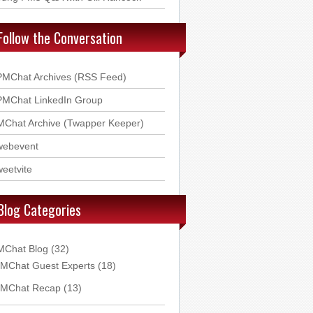
Follow the Conversation
PMChat Archives (RSS Feed)
PMChat LinkedIn Group
MChat Archive (Twapper Keeper)
webevent
eetvite
Blog Categories
MChat Blog
(32)
MChat Guest Experts
(18)
MChat Recap
(13)