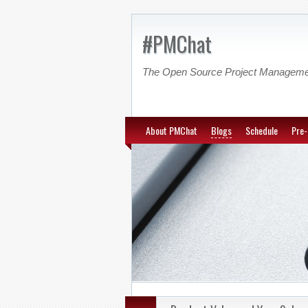
#PMChat
The Open Source Project Managem
About PMChat
Blogs
Schedule
Pre