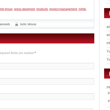
mit-group
,
press-designed
,
products
,
project-management
,
rights
,
comments
Justin Johnson
#
#
P
T
Required fields are marked
*
Tw
P
P
P