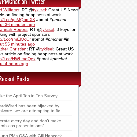
#PMChat on Twitter
d Williams
:
RT @
tykiisel
: Great US News
icle on finding happiness at work
p://t.co/qcMQbmX8
#pmot
#pmchat
ut 36 minutes ago
annah Rogers
:
RT @
tykiisel
: 3 keys for
king with project sponsors
p://t.co/rmElOcCr
#pmot
#pmchat
#in
ut 55 minutes ago
ther Christian
:
RT @
tykiisel
: Great US
s article on finding happiness at work
p://t.co/HWLmeQex
#pmot
#pmchat
ut 4 hours ago
Recent Posts
ke the April Ten in Ten Survey
rdWired has been hijacked by
lware..we are attempting to fix
terate every day and don’t make
mb-ass presentations”
ung PMs Q&A with Gill Hancock