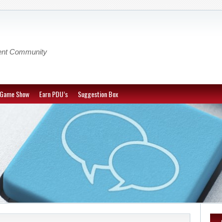
ent Community
-Game Show
Earn PDU’s
Suggestion Box