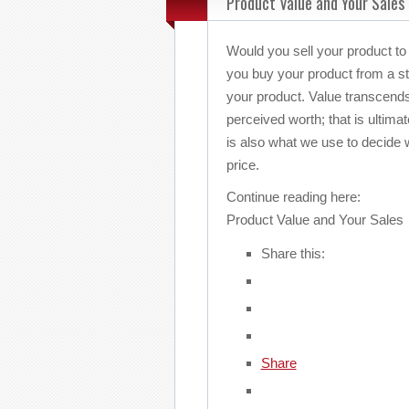
Product Value and Your Sales
Would you sell your product to
you buy your product from a str
your product. Value transcends
perceived worth; that is ultima
is also what we use to decide 
price.
Continue reading here:
Product Value and Your Sales
Share this:
Share