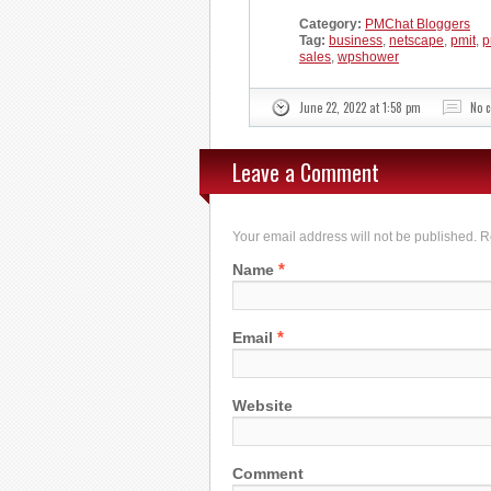
Category:
PMChat Bloggers
Tag:
business
,
netscape
,
pmit
,
p
sales
,
wpshower
June 22, 2022 at 1:58 pm
No 
Leave a Comment
Your email address will not be published. 
*
Name
*
Email
Website
Comment