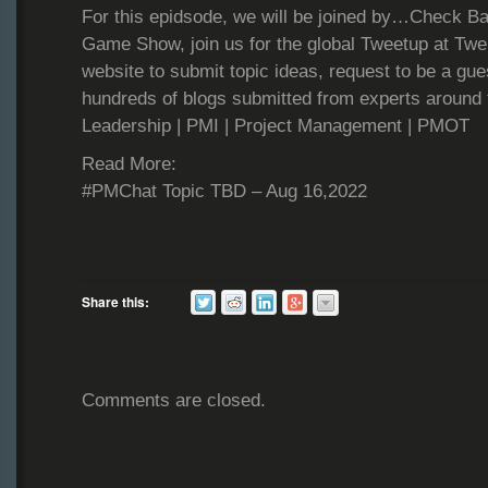
For this epidsode, we will be joined by…Check Ba
Game Show, join us for the global Tweetup at Tweb
website to submit topic ideas, request to be a gue
hundreds of blogs submitted from experts around 
Leadership | PMI | Project Management | PMOT
Read More:
#PMChat Topic TBD – Aug 16,2022
Share this:
Comments are closed.