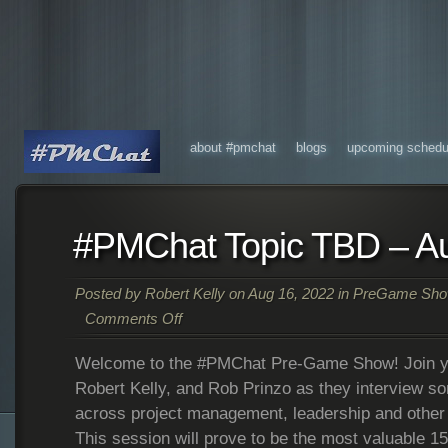
about #pmchat
blogs
upcoming schedu
#PMChat Topic TBD – A
Posted by
Robert Kelly
on Aug 16, 2022 in
PreGame Sh
Comments Off
Welcome to the #PMChat Pre-Game Show! Join yo
Robert Kelly, and Rob Prinzo as they interview so
across project management, leadership and other 
This session will prove to be the most valuable 1