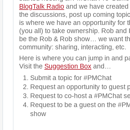
BlogTalk Radio
and we have created
the discussions, post up coming topi
is where we have an opportunity for
(you all) to take ownership. Rob and I
be the Rob & Rob show… we want thi
community: sharing, interacting, etc.
Here is where you can jump in and pa
Visit the
Suggestion Box
and…
Submit a topic for #PMChat
Request an opportunity to guest p
Request to co-host a #PMChat s
Request to be a guest on the #
show