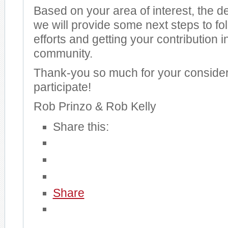
Based on your area of interest, the 
we will provide some next steps to fol
efforts and getting your contribution i
community.
Thank-you so much for your consider
participate!
Rob Prinzo & Rob Kelly
Share this:
Share