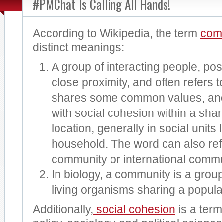
#PMChat Is Calling All Hands!
According to Wikipedia, the term
com
distinct meanings:
A group of interacting people, poss
close proximity, and often refers t
shares some common values, and 
with social cohesion within a sha
location, generally in social units 
household. The word can also refe
community or international commu
In biology, a community is a group
living organisms sharing a popul
Additionally,
social cohesion
is a term