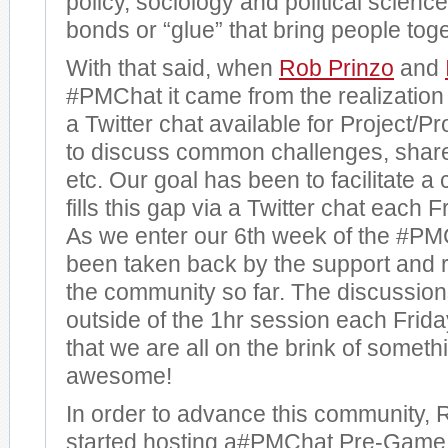
policy, sociology and political scienc
bonds or “glue” that bring people toge
With that said, when
Rob Prinzo
and
#PMChat it came from the realization 
a Twitter chat available for Project
to discuss common challenges, share
etc. Our goal has been to facilitate a
fills this gap via a Twitter chat each 
As we enter our 6th week of the #P
been taken back by the support and r
the community so far. The discussio
outside of the 1hr session each Fri
that we are all on the brink of somethi
awesome!
In order to advance this community, 
started hosting a#PMChat Pre-Game