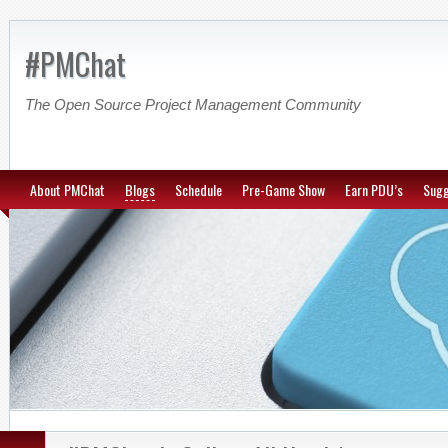
#PMChat
The Open Source Project Management Community
About PMChat
Blogs
Schedule
Pre-Game Show
Earn PDU’s
Sugg