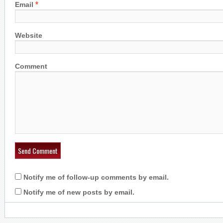
*
Email
Website
Comment
Notify me of follow-up comments by email.
Notify me of new posts by email.