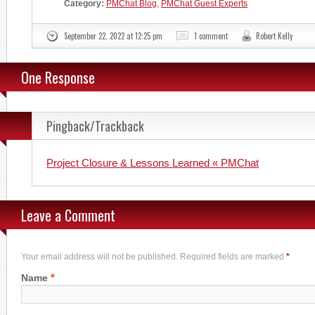
Category:
PMChat Blog
,
PMChat Guest Experts
September 22, 2022 at 12:25 pm
1 comment
Robert Kelly
One Response
Pingback/Trackback
Project Closure & Lessons Learned « PMChat
Leave a Comment
Your email address will not be published. Required fields are marked
*
*
Name