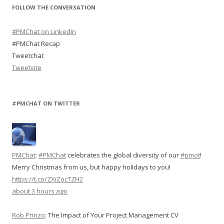
FOLLOW THE CONVERSATION
#PMChat on LinkedIn
#PMChat Recap
Tweetchat
Tweetvite
#PMCHAT ON TWITTER
PMChat
:
#PMChat
celebrates the global diversity of our
#pmot
!
Merry Christmas from us, but happy holidays to you!
https://t.co/ZXiZocTZH2
about 3 hours ago
Rob Prinzo
:
The Impact of Your Project Management CV