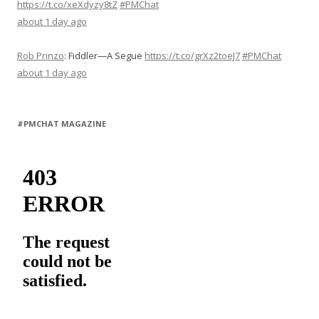
https://t.co/xeXdyzy8tZ
#PMChat
about 1 day ago
Rob Prinzo
:
Fiddler—A Segue
https://t.co/grXz2toeJ7
#PMChat
about 1 day ago
#PMCHAT MAGAZINE