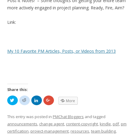
Post-It Notes! – Some thoughts on getting your entire team
more actively engaged in project planning. Ready, Fire, Aim?
Link:
My 10 Favorite PM Articles, Posts, or Videos from 2013
Share this:
C
C
C
C
More
l
l
l
l
i
i
i
i
c
c
c
c
k
k
k
k
This entry was posted in
PMChat Bloggers
and tagged
t
t
t
t
o
o
o
o
announcements
,
change agent
,
content-copyright
,
kindle
,
pdf
,
pm
s
s
s
s
h
h
h
h
certification
,
project-management
,
resources
,
team building
,
a
a
a
a