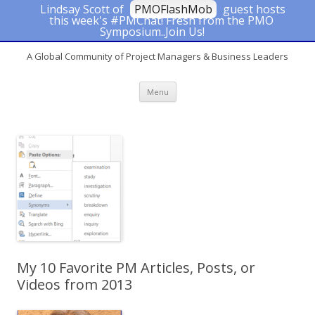
Lindsay Scott of
PMOFlashMob
guest hosts
this week's #PMChat! Fresh from the PMO
#PMChat
Symposium..Join Us!
A Global Community of Project Managers & Business Leaders
Skip to content
Menu
My 10 Favorite PM Articles, Posts, or
Videos from 2013