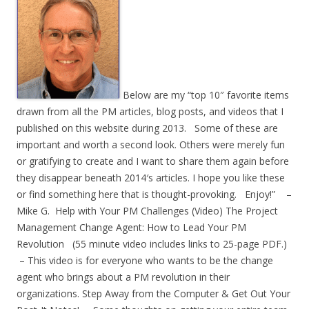
Below are my “top 10″ favorite items
drawn from all the PM articles, blog posts, and videos that I
published on this website during 2013. Some of these are
important and worth a second look. Others were merely fun
or gratifying to create and I want to share them again before
they disappear beneath 2014′s articles. I hope you like these
or find something here that is thought-provoking. Enjoy!” –
Mike G. Help with Your PM Challenges (Video) The Project
Management Change Agent: How to Lead Your PM
Revolution (55 minute video includes links to 25-page PDF.)
– This video is for everyone who wants to be the change
agent who brings about a PM revolution in their
organizations. Step Away from the Computer & Get Out Your