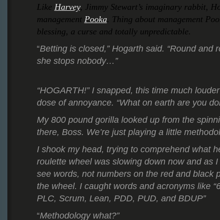
Like
Harvey
, Jimmy Stewart’s imaginary rabbit, H
management
Pooka
. Thing about management Pooka
blessing, a curse and totally unpredictable.
Betting is closed,” Hogarth said. “Round and
“
she stops nobody…”
“HOGARTH!” I snapped, this time much louder 
dose of annoyance. “What on earth are you do
My 800 pound gorilla looked up from the spinn
there, Boss. We’re just playing a little methodol
I shook my head, trying to comprehend what h
roulette wheel was slowing down now and as I 
see words, not numbers on the red and black 
the wheel. I caught words and acronyms like 
PLC, Scrum, Lean, PDD, PUD, and BDUP”
Methodology what?”
“