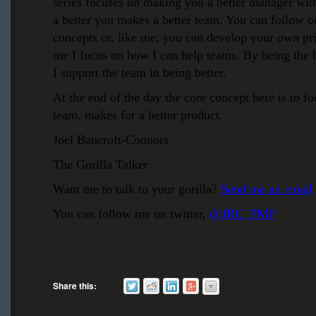
series focuses on making you a better manager wit
a better you makes a better team. You can follow on
concepts or, like me, you can develop your own pri
me I focus on how I can help teams. By being the b
I support the team in being better.
At the end of the day the core concept here is to fo
team, makes for a better product.
Joel Bancroft-Connors
The Gorilla Talker
Want me to talk to your gorilla?
Send me an email
You can follow me on twitter,
@JBC_PMP
Share this: