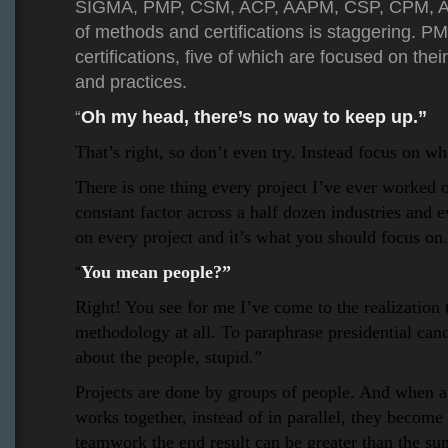
SIGMA, PMP, CSM, ACP, AAPM, CSP, CPM, ABC
of methods and certifications is staggering. PMI
certifications, five of which are focused on the
and practices.
Oh my head, there’s no way to keep up.”
“
That’s right, so don’t even try. Instead focus on wh
There is one thing every project I’ve ever worked 
constant factor across a half dozen industries and ev
on every project and it’s what you should focus on.
You mean people?”
“
Right! You see for me I’ve come to the realization t
methodology at all. To paraphrase presidential candi
about the people, stupid.”
Projects are done by groups of people. And when a
works together, instead of in parallel, they becom
teamwork the end result can be greater than the sum