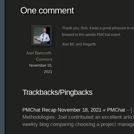
One comment
Thank you, Rob. It was a great pleasure to w
forward to this weeks PMChat event.
Joel BC and Hogarth
Joel Bancroft-
Connors
November 16,
2021
Trackbacks/Pingbacks
PMChat Recap November 18, 2021 « PMChat
– [
Methodologies. Joel contributed an excellent arti
weekly blog comparing choosing a project mana