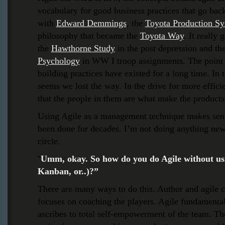
vocabulary for good business practices that go bac
with
Edward Demmings
,
the
Toyota Production S
philosophy that became the
Toyota Way
. It really 
the
Hawthorne Study
in the post depression and th
Psychology
in WW I troop assignments. The point h
building practices have existed for a long time. In 
seems we lost the way. In the drive for more effic
that the people in them are what make the products,
Using Agile as a management technique makes sens
been done for decades. I’m not doing anything new,
circle.
Umm, okay. So how do you do Agile without us
“
Kanban, or..)?”
There are many ways to do this. Author and agile
focuses on coaching the players. Agile fundamental
ascribes to total self-empowerment of the team. T