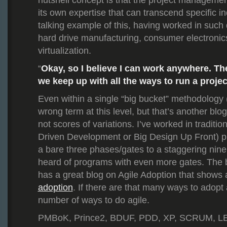
nutshell concept is that the project managem
its own expertise that can transcend specific in
talking example of this, having worked in such 
hard drive manufacturing, consumer electroni
virtualization.
Okay, so I believe I can work anywhere. Th
“
we keep up with all the ways to run a proje
Even within a single “big bucket” methodology (
wrong term at this level, but that’s another blog
not scores of variations. I’ve worked in tradition
Driven Development or Big Design Up Front) pr
a bare three phases/gates to a staggering nine
heard of programs with even more gates. The
has a great blog on Agile Adoption that shows
adoption
. If there are that many ways to adopt a
number of ways to do agile.
PMBoK, Prince2, BDUF, PDD, XP, SCRUM, LE