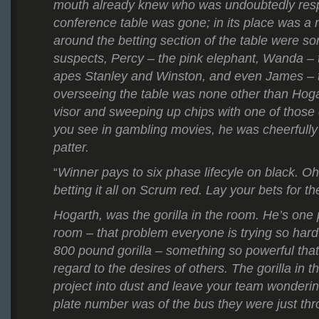
mouth already knew who was undoubtedly resp
conference table was gone; in its place was a r
around the betting section of the table were so
suspects, Percy – the pink elephant, Wanda – 
apes Stanley and Winston, and even James – t
overseeing the table was none other than Hog
visor and sweeping up chips with one of those
you see in gambling movies, he was cheerfully 
patter.
Winner pays to six phase lifecyle on black. O
“
betting it all on Scrum red. Lay your bets for t
Hogarth, was the gorilla in the room. He’s one 
room – that problem everyone is trying so hard
800 pound gorilla – something
so powerful that
regard to the desires of others.
The gorilla in 
project into dust and leave your team wonderin
plate number was of the bus they were just th