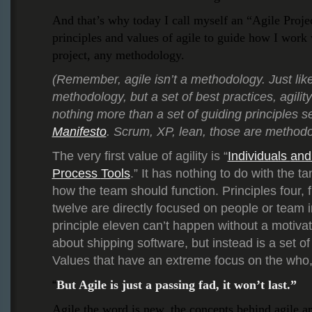
And that’s why today I call myself an “Agile Proj
principles and values of agile to guide how I work
project, any methodology.
(Remember, agile isn’t a methodology. Just lik
methodology, but a set of best practices, agility 
nothing more than a set of guiding principles se
Manifesto
. Scrum, XP, lean, those are methodo
The very first value of agility is “
Individuals
an
Process
Tools
.” It has nothing to do with the ta
how the team should function. Principles four, fi
twelve are directly focused on people or team 
principle eleven can’t happen without a motivat
about shipping software, but instead is a set of
Values that have an extreme focus on the who,
But Agile is just a passing fad, it won’t last.”
“
Agile the word is new, the concepts behind agile ar