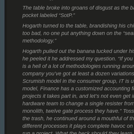
The table broke into groans of disgust as the ball
pocket labeled “SotP.”
Hogarth turned to the table, brandishing his chi
too bad, no one put anything down on the “seat
methodology.”
Hogarth pulled out the banana tucked under h
he peeled it he addressed my question. “If you 
is a hell of a lot of methodologies running arou
company you’ve got at least a dozen variations
Scrumish model in the consumer group, IT is 
model, Finance has a customized accounting fo
projects it takes part in, and let’s not even get i
hardware team to change a single resister from
monolith, twelve gate process they have.” Toss
the trash, he continued around a mouthful of the
different processes it plays complete havoc o
run a project. What the heck should they learn,