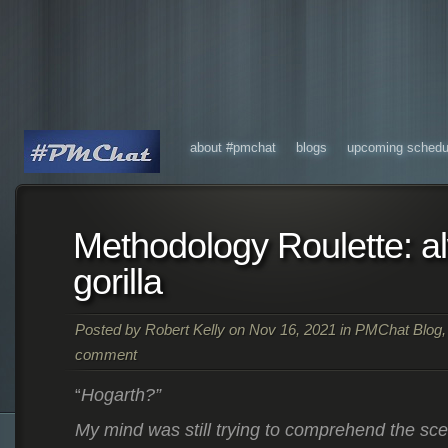
about #pmchat
blogs
upcoming schedu
Methodology Roulette: a
gorilla
Posted by
Robert Kelly
on Nov 16, 2021 in
PMChat Blog
comment
Hogarth?”
“
My mind was still trying to comprehend the sc