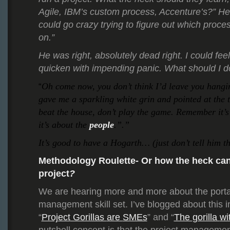
Agile, IBM’s custom process, Accenture’s?” H
could go crazy trying to figure out which proc
on.”
He was right, absolutely dead right. I could feel
quicken with impending panic. What should I d
Oh come now, you don’t think I’d leave you hang
“
gave me a sparkling white grin and pointed at the 
beat the house, don’t play the game. Remember it’s
it’s about the
people
.”.”
It’s good to have a Hogarth… (just don’t tell him th
Methodology Roulette- Or how the heck can
project
?
We are hearing more and more about the portabi
management skill set. I’ve blogged about this i
“
Project
Gorillas
are
SMEs
” and “
The
gorilla
wi