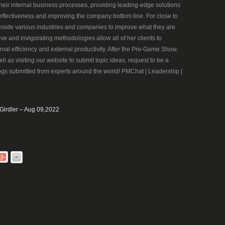
heir internal business processes, providing leading-edge solutions
ffectiveness and improving the company bottom line. For close to
nside various industries and companies to improve what they are
ve and invigorating methodologies allow all of her clients to
rnal efficiency and external productivity. After the Pre-Game Show,
ll as visiting our website to submit topic ideas, request to be a
ogs submitted from experts around the world! PMChat | Leadership |
 Girdler – Aug 09,2022