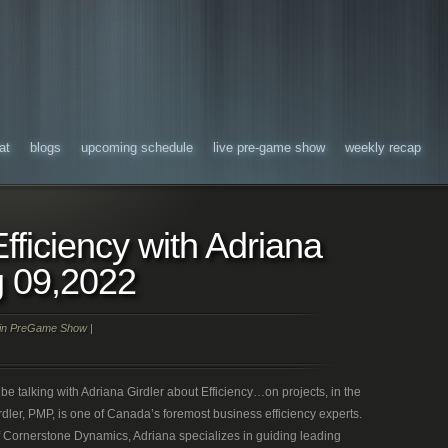
at
blogs
upcoming schedule
live pre-game show
weekly recap
fficiency with Adriana
g 09,2022
in
PreGame Show
|
be talking with Adriana Girdler about Efficiency…on projects, in the
dler, PMP, is one of Canada’s foremost business efficiency experts.
of Cornerstone Dynamics, Adriana specializes in guiding leading