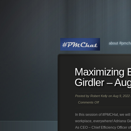
about #pmch
Maximizing E
Girdler – Au
Posted by
Robert Kelly
on Aug 9, 2022 
Comments Off
In this session of #PMCHat, we will 
workplace, everywhere! Adriana Gir
As CEO – Chief Efficiency Officer 