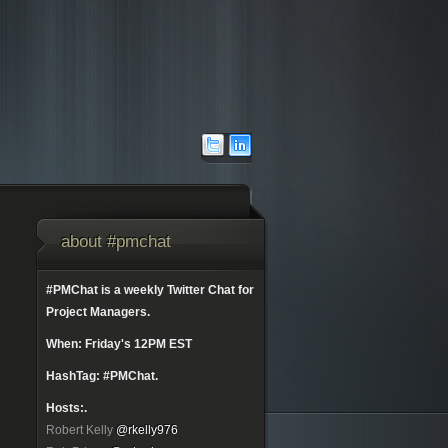
about #pmchat
#PMChat is a weekly Twitter Chat for
Project Managers.
When: Friday's 12PM EST
HashTag: #PMChat.
Hosts:.
Robert Kelly
@rkelly976