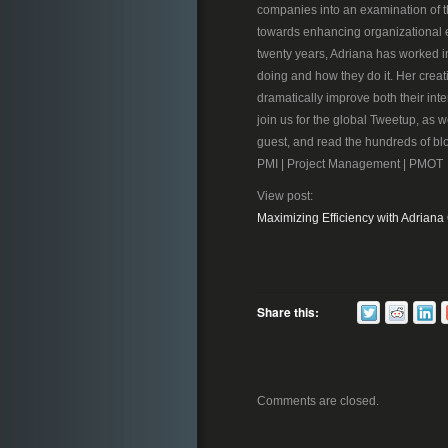
companies into an examination of t
towards enhancing organizational e
twenty years, Adriana has worked i
doing and how they do it. Her creati
dramatically improve both their inte
join us for the global Tweetup, as we
guest, and read the hundreds of bl
PMI | Project Management | PMOT
View post:
Maximizing Efficiency with Adriana
Share this:
Comments are closed.