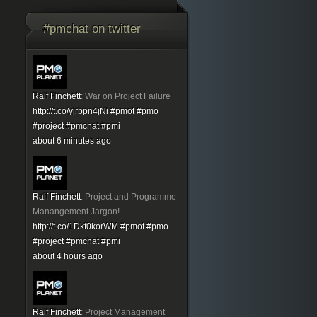
#pmchat on twitter
Ralf Finchett
:
War on Project Failure
http://t.co/yjrbpn4jNi
#pmot
#pmo
#project
#pmchat
#pmi
about 6 minutes ago
Ralf Finchett
:
Project and Programme
Manangement Jargon!
http://t.co/1Dkf0korWM
#pmot
#pmo
#project
#pmchat
#pmi
about 4 hours ago
Ralf Finchett
:
Project Management