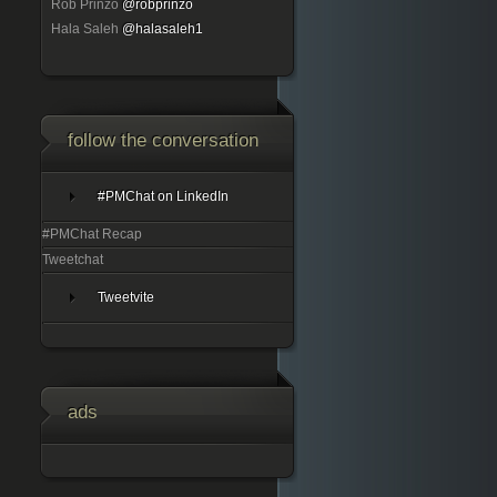
Rob Prinzo
@robprinzo
Hala Saleh
@halasaleh1
follow the conversation
#PMChat on LinkedIn
#PMChat Recap
Tweetchat
Tweetvite
ads