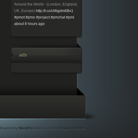
Around the World - (London, England,
UK, Europe)
http://t.co/cMqpIm6Bx1
#pmot
#pmo
#project
#pmchat
#pmi
about 8 hours ago
ads
Powered by
WordPress
| Designed by
Elegant Themes