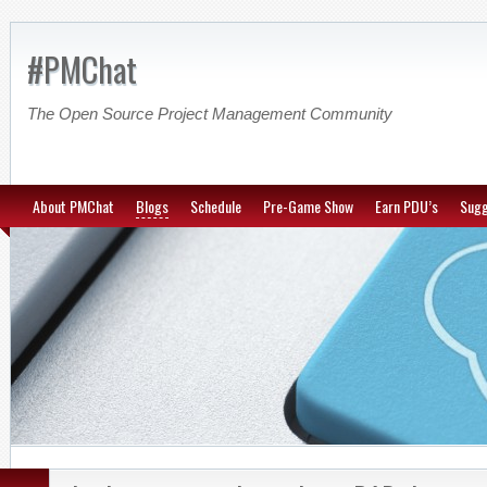
#PMChat
The Open Source Project Management Community
About PMChat
Blogs
Schedule
Pre-Game Show
Earn PDU’s
Sugg