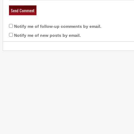
Notify me of follow-up comments by email.
Notify me of new posts by email.