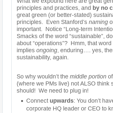
What we expound here are great ge
principles and practices, and
by no c
great green (or better-stated) sustai
principles. Even Stanford’s
naming
o
important. Notice “Long-term Intenti
Smacks of the word “sustainable”, do
about “operations”? Hmm, that word 
implies
ongoing
, enduring…. yes, ther
sustainability, again.
So why wouldn’t the
middle portion
of
(where we PMs live) not ALSO think
should! We need to plug in!
Connect
upwards
: You don’t hav
corporate HQ leader or CEO to 