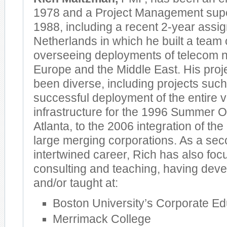
1978 and a Project Management supe
1988, including a recent 2-year assi
Netherlands in which he built a team
overseeing deployments of telecom n
Europe and the Middle East. His proj
been diverse, including projects such
successful deployment of the entire 
infrastructure for the 1996 Summer 
Atlanta, to the 2006 integration of th
large merging corporations. As a sec
intertwined career, Rich has also fo
consulting and teaching, having deve
and/or taught at:
Boston University’s Corporate Ed
Merrimack College