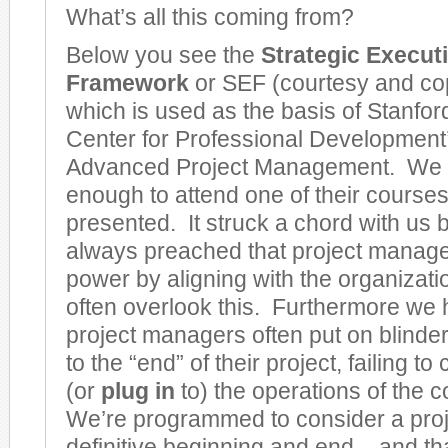
What’s all this coming from?
Below you see the
Strategic Execut
Framework
or SEF (courtesy and cop
which is used as the basis of Stanfor
Center for Professional Development’s
Advanced Project Management. We 
enough to attend one of their course
presented. It struck a chord with u
always preached that project manage
power by aligning with the organizati
often overlook this. Furthermore we h
project managers often put on blinde
to the “end” of their project, failing to
(or
plug in
to) the operations of th
We’re programmed to consider a proj
definitive beginning and end – and t