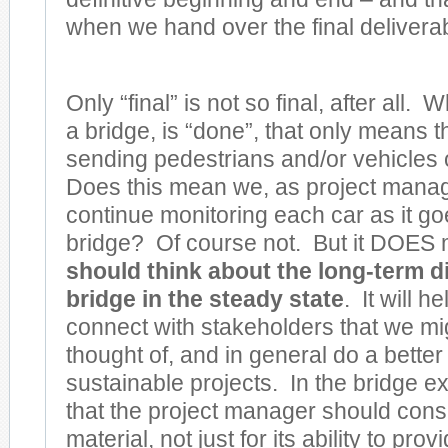
when we hand over the final delivera
Only “final” is not so final, after all.
a bridge, is “done”, that only means 
sending pedestrians and/or vehicles 
Does this mean we, as project manag
continue monitoring each car as it go
bridge? Of course not. But it DOES
should think about the long-term di
bridge in the steady state
. It will he
connect with stakeholders that we mi
thought of, and in general do a better 
sustainable projects. In the bridge 
that the project manager should cons
material, not just for its ability to pr