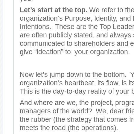
Let’s start at the top.
We refer to th
organization’s Purpose, Identity, and
Intentions. These are the Top Leader
are often publicly stated, and always
communicated to shareholders and 
give “ideation” to your organization.
Now let’s jump down to the bottom. 
organization’s heartbeat, its flow, is i
This is the day-to-day reality of your
And where are we, the project, progra
managers of the world? We, dear fri
the rubber (the strategy that comes f
meets the road (the operations).