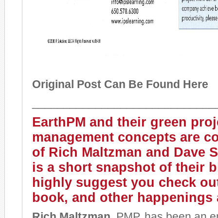
Original Post Can Be Found Here
_____________________________
EarthPM
and their green proj
management concepts are co
of Rich Maltzman and Dave S
is a short snapshot of their 
highly suggest you check out
book, and other happenings
Rich Maltzman,
PMP, has been an en