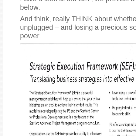
below.
And think, really THINK about wheth
unplugged – and losing a precious so
power.