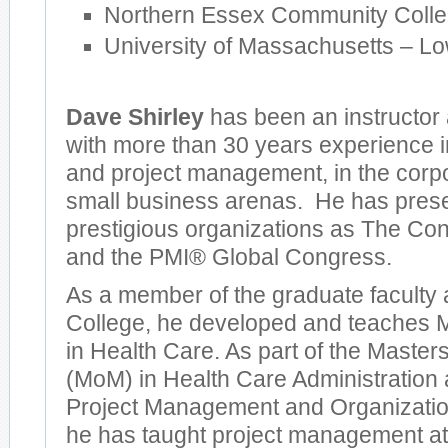
Northern Essex Community Coll
University of Massachusetts – Lo
Dave Shirley
has been an instructor 
with more than 30 years experience
and project management, in the corpo
small business arenas. He has pres
prestigious organizations as The Co
and the PMI® Global Congress.
As a member of the graduate faculty
College, he developed and teaches 
in Health Care. As part of the Maste
(MoM) in Health Care Administration
Project Management and Organizatio
he has taught project management at