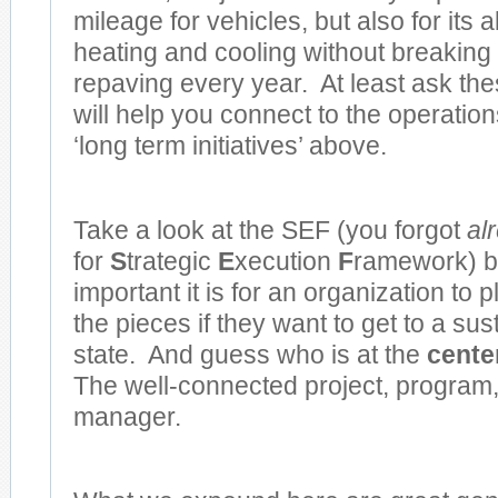
mileage for vehicles, but also for its a
heating and cooling without breaking
repaving every year. At least ask the
will help you connect to the operation
‘long term initiatives’ above.
Take a look at the SEF (you forgot
al
for
S
trategic
E
xecution
F
ramework) 
important it is for an organization to p
the pieces if they want to get to a su
state. And guess who is at the
center
The well-connected project, program, 
manager.