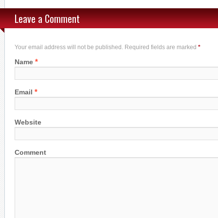
Leave a Comment
Your email address will not be published. Required fields are marked
*
*
Name
*
Email
Website
Comment