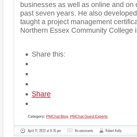
businesses as well as online and on 
past seven years. He also developed,
taught a project management certific
Northern Essex Community College i
Share this:
Share
Category:
PMChat Blog
,
PMChat Guest Experts
April 11, 2022 at 8:35 pm
No comments
Robert Kelly