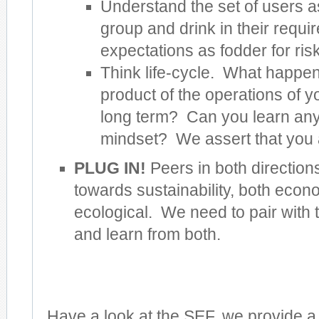
Understand the set of users a
group and drink in their requ
expectations as fodder for risk
Think life-cycle. What happens
product of the operations of y
long term? Can you learn anyt
mindset? We assert that you 
PLUG IN!
Peers in both direction
towards sustainability, both econ
ecological. We need to pair with
and learn from both.
Have a look at the SEF, we provide a