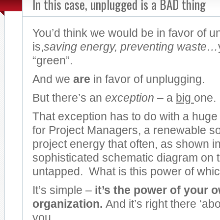
In this case, unplugged is a BAD thing
You’d think we would be in favor of 
is,
saving energy, preventing waste…
“green”.
And we
are
in favor of unplugging.
But there’s an
exception
– a
big
one.
That exception has to do with a huge
for Project Managers, a renewable s
project energy that often, as shown in
sophisticated schematic diagram on t
untapped. What is this power of wh
It’s simple –
it’s the power of your 
organization.
And it’s right there ‘ab
you.