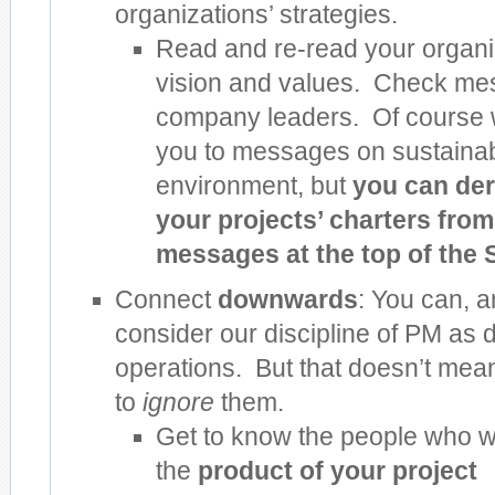
organizations’ strategies.
Read and re-read your organiz
vision and values. Check me
company leaders. Of course 
you to messages on sustainabi
environment, but
you can der
your projects’ charters from
messages at the top of the 
Connect
downwards
: You can, a
consider our discipline of PM as d
operations. But that doesn’t me
to
ignore
them.
Get to know the people who wi
the
product of your project