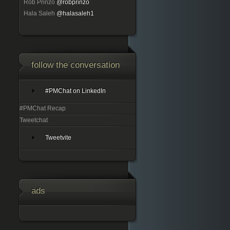
Rob Prinzo
@robprinzo
Hala Saleh
@halasaleh1
follow the conversation
#PMChat on LinkedIn
#PMChat Recap
Tweetchat
Tweetvite
ads