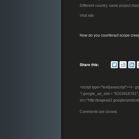
Different country, same project ma
Visit site:
How do you counteract scope cree
Share this:
<script type="text/javascript"><!
*/ google_ad_slot = "8203916761"; //
src="http://pagead2.googlesyndica
Comments are closed.