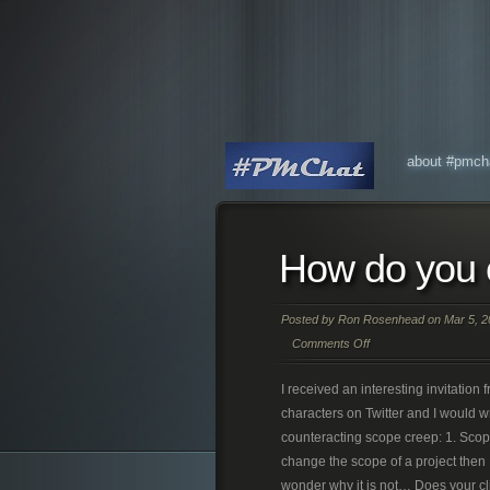
about #pmch
How do you 
Posted by
Ron Rosenhead
on Mar 5, 2
Comments Off
I received an interesting invitatio
characters on Twitter and I would w
counteracting scope creep: 1. Scope 
change the scope of a project the
wonder why it is not… Does your cli