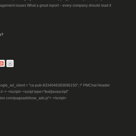
nagement issues What a great report – every company should read it
p?
– google_ad_client = "ca-pub-8334046383696150"; /* PMChat Header
–> </script> <script type="text/javascript"
tion.com/pagead/show_ads.js"> </script>