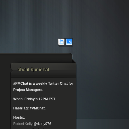
about #pmchat
#PMChat is a weekly Twitter Chat for
Project Managers.
When: Friday's 12PM EST
HashTag: #PMChat.
Hosts:.
Robert Kelly
@rkelly976