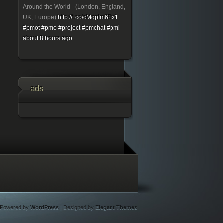
Around the World - (London, England,
UK, Europe)
http://t.co/cMqpIm6Bx1
#pmot
#pmo
#project
#pmchat
#pmi
about 8 hours ago
ads
Powered by
WordPress
| Designed by
Elegant Themes