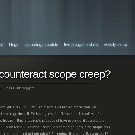
at
blogs
upcoming schedule
live pre-game show
weekly recap
counteract scope creep?
022 in
PMChat Bloggers
|
n from @Deltek_UK. I replied that this deserved more than 140
rite a blog about it. So here goes, the Rosenhead manifesto for
freeze – this is a simple process of having a rule; if you want to
n … Read More > Related Posts: Sometimes an idea is so simple you
ent keep changing their mind? Shopping, it’s surely like a project?