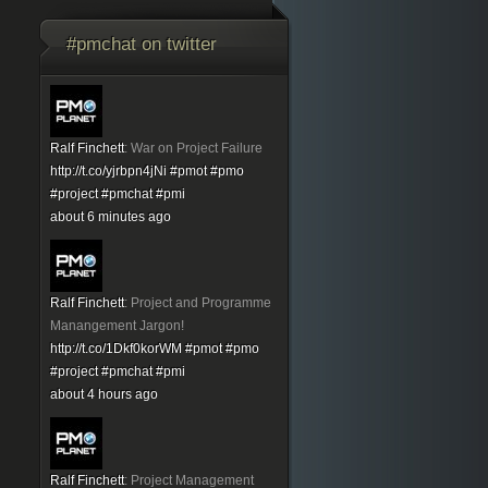
#pmchat on twitter
Ralf Finchett
:
War on Project Failure
http://t.co/yjrbpn4jNi
#pmot
#pmo
#project
#pmchat
#pmi
about 6 minutes ago
Ralf Finchett
:
Project and Programme
Manangement Jargon!
http://t.co/1Dkf0korWM
#pmot
#pmo
#project
#pmchat
#pmi
about 4 hours ago
Ralf Finchett
:
Project Management