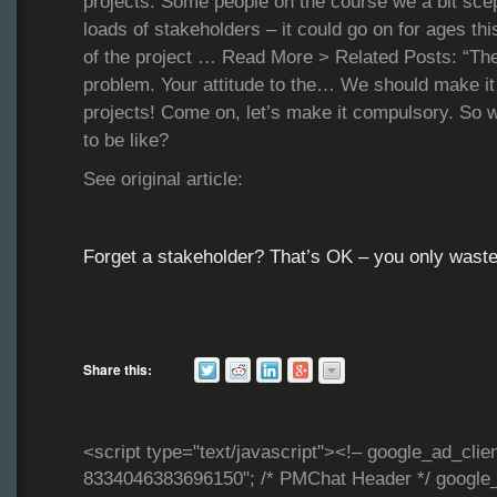
projects. Some people on the course we a bit scep
loads of stakeholders – it could go on for ages thi
of the project … Read More > Related Posts: “The
problem. Your attitude to the… We should make it
projects! Come on, let’s make it compulsory. So wh
to be like?
See original article:
Forget a stakeholder? That’s OK – you only was
Share this:
<script type="text/javascript"><!– google_ad_clie
8334046383696150"; /* PMChat Header */ google_