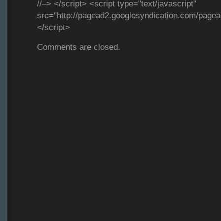
//–> </script> <script type="text/javascript"
src="http://pagead2.googlesyndication.com/page
</script>
Comments are closed.