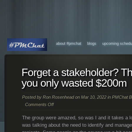
about #pmchat
blogs
upcoming schedu
Forget a stakeholder? Th
you only wasted $200m
Posted by
Ron Rosenhead
on Mar 10, 2022 in
PMChat B
Comments Off
The group were amazed, so was I and it takes a 
was talking about the need to identify and manage