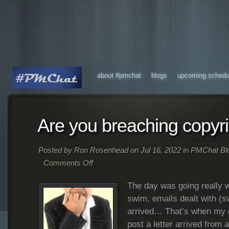
about #pmchat
blogs
upcoming schedu
Are you breaching copyr
Posted by
Ron Rosenhead
on Jul 16, 2022 in
PMChat Bl
Comments Off
The day was going really w
swim, emails dealt with (sw
arrived… That’s when my d
post a letter arrived from