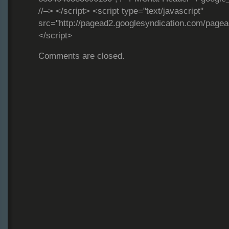
//–> </script> <script type="text/javascript"
src="http://pagead2.googlesyndication.com/page
</script>
Comments are closed.