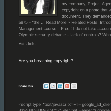
my company, Project Agen
copyright on a photo that w
document. They demanded
$875 – “the … Read More > Related Posts: Introdu
Management course – Free!! I do not take accoun
Olympic security debacle – lack of controls? Who
Visit link:
Are you breaching copyright?
Share this:
<script type="text/javascript"><!– google_ad_clie
8334046383696150"; /* PMChat Header */ google_