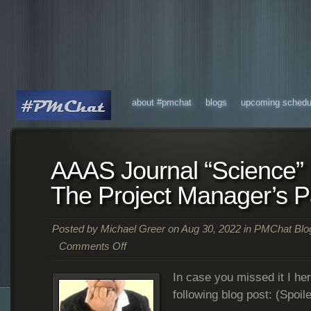
about #pmchat
blogs
upcoming schedu
AAAS Journal “Science”
The Project Manager’s P
Posted by
Michael Greer
on Aug 30, 2022 in
PMChat Blo
Comments Off
In case you missed it I her
following blog post: (Spoile