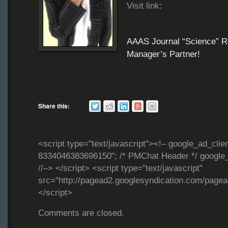
Visit link:
AAAS Journal “Science” R
Manager’s Partner!
Share this:
<script type="text/javascript"><!– google_ad_clie
8334046383696150"; /* PMChat Header */ google_
//–> </script> <script type="text/javascript"
src="http://pagead2.googlesyndication.com/page
</script>
Comments are closed.