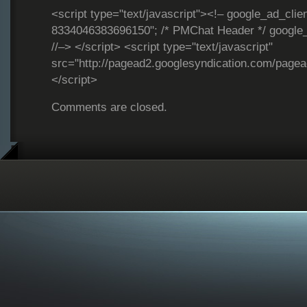
<script type="text/javascript"><!– google_ad_clie
8334046383696150"; /* PMChat Header */ google_
//–> </script> <script type="text/javascript"
src="http://pagead2.googlesyndication.com/page
</script>
Comments are closed.