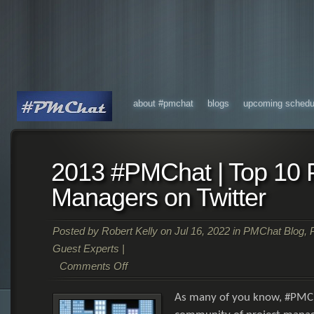
about #pmchat
blogs
upcoming schedu
2013 #PMChat | Top 10 P
Managers on Twitter
Posted by
Robert Kelly
on Jul 16, 2022 in
PMChat Blog
,
Guest Experts
|
Comments Off
As many of you know, #PMCh