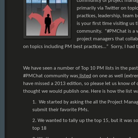
community of project manage
primarily via Twitter on topi
practices, leadership, team bu
is your first time visiting us
community. “#PMChat is a 
project managers that collab
on topics including PM best practices…” Sorry, I had 
We have seen a number of Top 10 PM lists in the past
#PMChat community was
listed
on one as well (extr
have missed a 2013 edition, so please let us know of 
thought we would publish one. Here is how the list w
1. We started by asking the all the Project Mana
submit their favorite PMs.
2. We wanted to tally up the top 15, but it was so
top 18