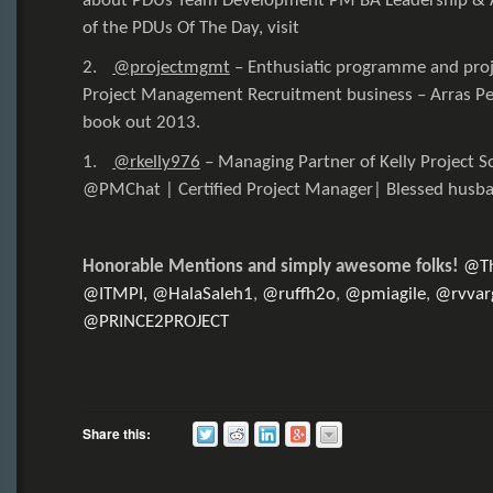
about PDUs Team Development PM BA Leadership & Agi
of the PDUs Of The Day, visit
2.
@projectmgmt
–
Enthusiatic programme and proje
Project Management Recruitment business – Arras Peo
book out 2013.
1.
@rkelly976
–
Managing Partner of Kelly Project S
@PMChat
| Certified Project Manager| Blessed husba
Honorable Mentions and simply awesome folks!
@T
@ITMPI,
@HalaSaleh1
,
@ruffh2o
,
@pmiagile
,
@rvvar
@PRINCE2PROJECT
Share this: