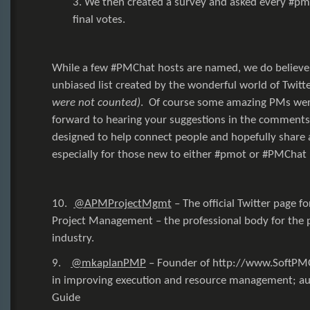
3. We then created a survey and asked every #pm
final votes.
While a few #PMChat hosts are named, we do believe 
unbiased list created by the wonderful world of Twitt
were not counted)
. Of course some amazing PMs were
forward to hearing your suggestions in the comments b
designed to help connect people and hopefully shar
especially for those new to either
#pmot
or
#PMChat
10.
@APMProjectMgmt
–
The official Twitter page f
Project Management – the professional body for the
industry.
9.
@mkaplanPMP
–
Founder of
http://www.SoftP
in improving execution and resource management; aut
Guide