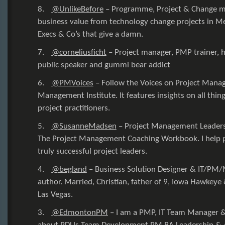
8.
@UnlikeBefore
–
Programme, Project & Change m
business value from technology change projects in Me
Execs & Co’s that give a damn.
7.
@corneliusficht
–
Project manager, PMP trainer, 
public speaker and gummi bear addict
6.
@PMVoices
–
Follow the Voices on Project Mana
Management Institute. It features insights on all thin
project practitioners.
5.
@SusanneMadsen
–
Project Management Leaders
The Project Management Coaching Workbook. I help 
truly successful project leaders.
4.
@begland
–
Business Solution Designer & IT/PM/
author. Married, Christian, father of 9, Iowa Hawkeye &
Las Vegas.
3.
@EdmontonPM
–
I am a PMP, IT Team Manager