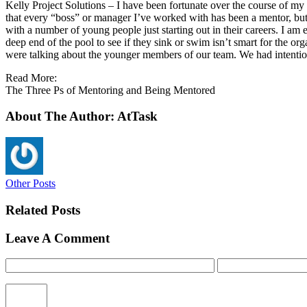
Kelly Project Solutions – I have been fortunate over the course of my
that every “boss” or manager I’ve worked with has been a mentor, but I
with a number of young people just starting out in their careers. I am e
deep end of the pool to see if they sink or swim isn’t smart for the or
were talking about the younger members of our team. We had intention
Read More:
The Three Ps of Mentoring and Being Mentored
About The Author: AtTask
Other Posts
Related Posts
Leave A Comment