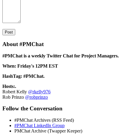
About #PMChat
#PMChat is a weekly Twitter Chat for Project Managers.
When: Friday's 12PM EST
HashTag: #PMChat.
Hosts:.
Robert Kelly
@rkelly976
Rob Prinzo
@robprinzo
Follow the Conversation
#PMChat Archives (RSS Feed)
#PMChat LinkedIn Group
PMChat Archive (Twapper Keeper)