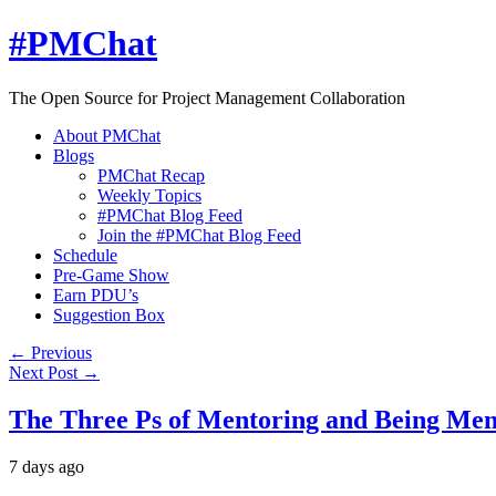
#PMChat
The Open Source for Project Management Collaboration
About PMChat
Blogs
PMChat Recap
Weekly Topics
#PMChat Blog Feed
Join the #PMChat Blog Feed
Schedule
Pre-Game Show
Earn PDU’s
Suggestion Box
← Previous
Next Post →
The Three Ps of Mentoring and Being Me
7 days ago