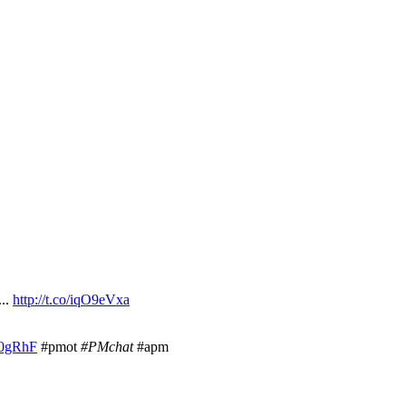
...
http://t.co/iqO9eVxa
K60gRhF
#pmot
#PMchat
#apm