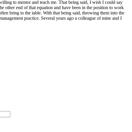
illing to mentor and teach me. That being said, I wish I could say
the other end of that equation and have been in the position to work
often bring to the table. With that being said, throwing them into the
bad management practice. Several years ago a colleague of mine and I