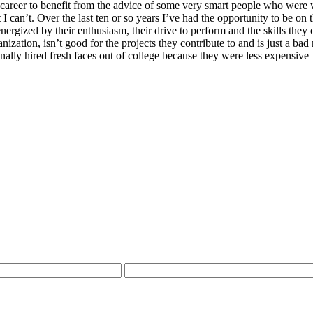
 career to benefit from the advice of some very smart people who were w
 can’t. Over the last ten or so years I’ve had the opportunity to be on 
nergized by their enthusiasm, their drive to perform and the skills they 
ganization, isn’t good for the projects they contribute to and is just a 
ally hired fresh faces out of college because they were less expensive