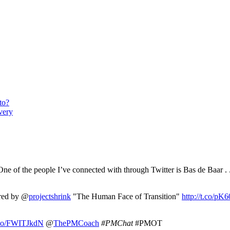
to?
very
ne of the people I’ve connected with through Twitter is Bas de Baar . 
ired by @
projectshrink
"The Human Face of Transition"
http://t.co/p
t.co/FWITJkdN
@
ThePMCoach
#PMChat
#PMOT