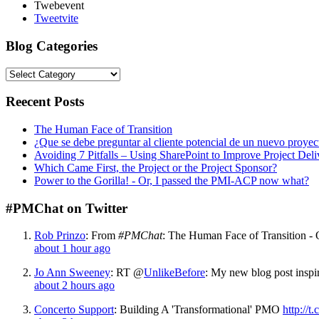
Twebevent
Tweetvite
Blog Categories
Reecent Posts
The Human Face of Transition
¿Que se debe preguntar al cliente potencial de un nuevo proyec
Avoiding 7 Pitfalls – Using SharePoint to Improve Project Deli
Which Came First, the Project or the Project Sponsor?
Power to the Gorilla! - Or, I passed the PMI-ACP now what?
#PMChat on Twitter
Rob Prinzo
:
From
#PMChat
: The Human Face of Transition - O
about 1 hour ago
Jo Ann Sweeney
:
RT @
UnlikeBefore
: My new blog post insp
about 2 hours ago
Concerto Support
:
Building A 'Transformational' PMO
http://